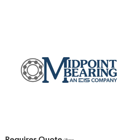
Requires Quote
/
Piece