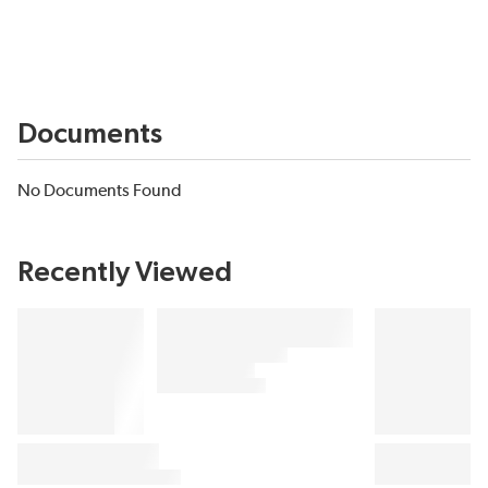
Documents
No Documents Found
Recently Viewed