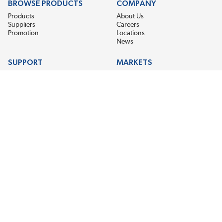
BROWSE PRODUCTS
COMPANY
Products
About Us
Suppliers
Careers
Promotion
Locations
News
SUPPORT
MARKETS
Help
Electric Motor Repair
Contact Us
Steel Mill & Industrial Equipment
Request For Quote
Pump Repair
Wind Turbines
GET THE LATEST MIDPOINT BEARING NEWS
Email Address
SUBSCRIBE
CONNECT WITH US
Accessibility
Terms & Conditions
Privacy Policy
Sitemap
©2026 Midpoint Bearing, An EIS Company. All Rights Reserved.