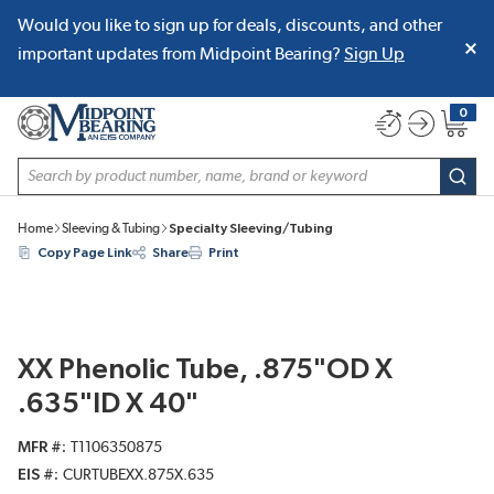
Would you like to sign up for deals, discounts, and other
SKIP TO MAIN CONTENT
important updates from Midpoint Bearing?
Sign Up
0
{0} item
Site Search
subm
Home
Sleeving & Tubing
Specialty Sleeving/Tubing
Copy Page Link
Share
Print
XX Phenolic Tube, .875"OD X
.635"ID X 40"
MFR #
T1106350875
EIS #
CURTUBEXX.875X.635