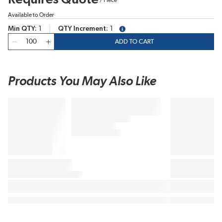
Available to Order
Min QTY
1
QTY Increment
1
more info
QTY
ADD TO CART
Products You May Also Like