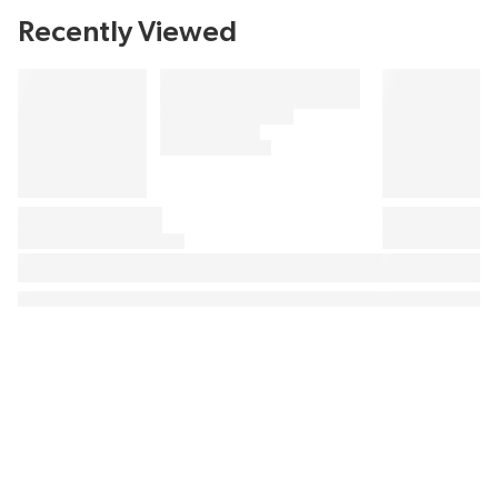
Recently Viewed