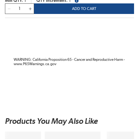
Min QTY
1
QTY Increment
1
more info
QTY
ADD TO CART
WARNING: California Proposition 65 - Cancer and Reproductive Harm -
www.P65Warnings.ca.gov
Products You May Also Like