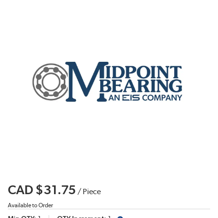
CAD $31.75
/
Piece
Available to Order