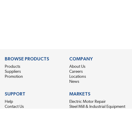
BROWSE PRODUCTS
COMPANY
Products
About Us
Suppliers
Careers
Promotion
Locations
News
SUPPORT
MARKETS
Help
Electric Motor Repair
Contact Us
Steel Mill & Industrial Equipment
Request For Quote
Pump Repair
Wind Turbines
GET THE LATEST MIDPOINT BEARING NEWS