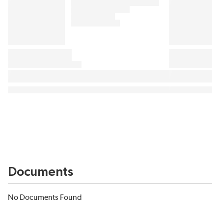
Documents
No Documents Found