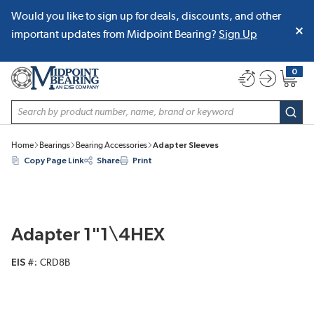
Would you like to sign up for deals, discounts, and other
SKIP TO MAIN CONTENT
important updates from Midpoint Bearing?
Sign Up
0
{0} item
Site Search
subm
Home
Bearings
Bearing Accessories
Adapter Sleeves
Copy Page Link
Share
Print
Adapter 1"1\4HEX
EIS #
CRD8B