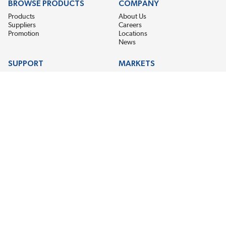
BROWSE PRODUCTS
COMPANY
Products
About Us
Suppliers
Careers
Promotion
Locations
News
SUPPORT
MARKETS
Help
Electric Motor Repair
Contact Us
Steel Mill & Industrial Equipment
Request For Quote
Pump Repair
Wind Turbines
GET THE LATEST MIDPOINT BEARING NEWS
Email Address
SUBSCRIBE
CONNECT WITH US
Accessibility
Terms & Conditions
Privacy Policy
Sitemap
©2026 EIS Legacy, LLC. All Rights Reserved.