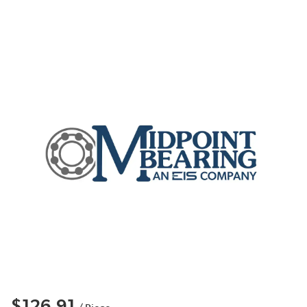
$126.91