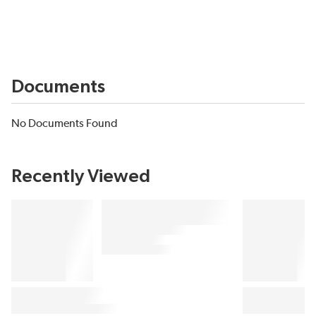
Documents
No Documents Found
Recently Viewed