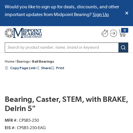
Would you like to sign up for deals, discounts, and other
SKIP TO MAIN CONTENT
important updates from Midpoint Bearing?
Sign Up
0
{0} item
Site Search
subm
Home
Bearings
Ball Bearings
Copy Page Link
Share
Print
Bearing, Caster, STEM, with BRAKE,
Delrin 5"
MFR #
CPSB5-250
EIS #
CPSB5-250-EAG