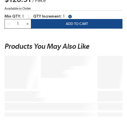
/
Piece
Available to Order
Min QTY
1
QTY Increment
1
more info
QTY
ADD TO CART
Products You May Also Like