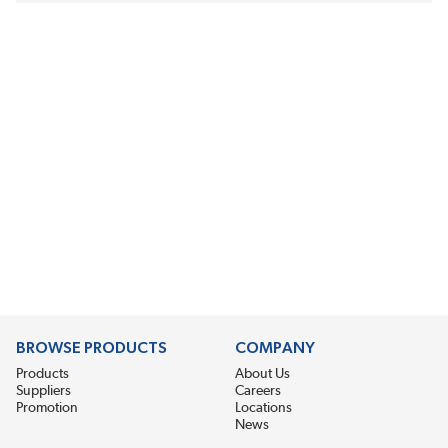
BROWSE PRODUCTS
COMPANY
Products
About Us
Suppliers
Careers
Promotion
Locations
News