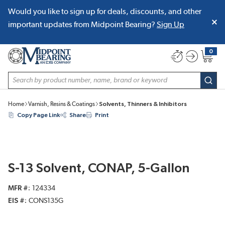
Would you like to sign up for deals, discounts, and other
SKIP TO MAIN CONTENT
important updates from Midpoint Bearing?
Sign Up
0
{0} item
Site Search
subm
Home
Varnish, Resins & Coatings
Solvents, Thinners & Inhibitors
Copy Page Link
Share
Print
S-13 Solvent, CONAP, 5-Gallon
MFR #
124334
EIS #
CONS135G