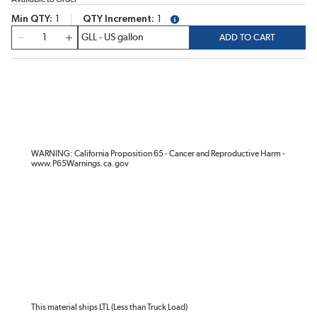
Min QTY
1
QTY Increment
1
more info
QTY
ADD TO CART
WARNING: California Proposition 65 - Cancer and Reproductive Harm -
www.P65Warnings.ca.gov
This material ships LTL (Less than Truck Load)