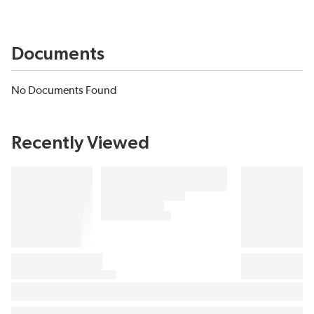
Documents
No Documents Found
Recently Viewed