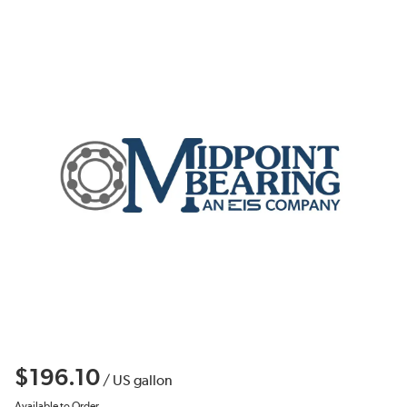
$196.10
/
US gallon
Available to Order