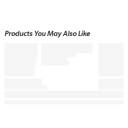
Products You May Also Like