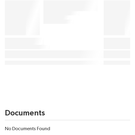
Documents
No Documents Found