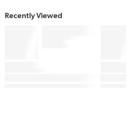
Recently Viewed