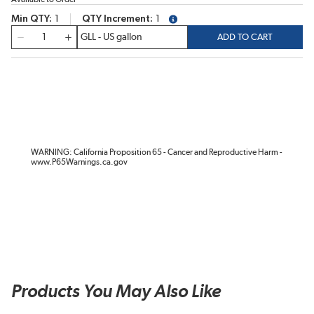
Min QTY
1
QTY Increment
1
more info
QTY
ADD TO CART
WARNING: California Proposition 65 - Cancer and Reproductive Harm -
www.P65Warnings.ca.gov
Products You May Also Like