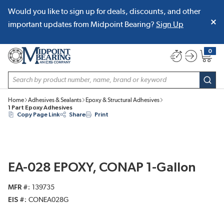
Would you like to sign up for deals, discounts, and other
SKIP TO MAIN CONTENT
important updates from Midpoint Bearing?
Sign Up
0
{0} item
Site Search
subm
Home
Adhesives & Sealants
Epoxy & Structural Adhesives
1 Part Epoxy Adhesives
Copy Page Link
Share
Print
EA-028 EPOXY, CONAP 1-Gallon
MFR #
139735
EIS #
CONEA028G