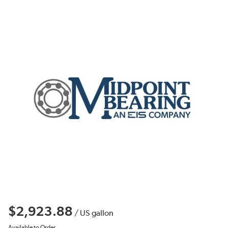
$2,923.88
/
US gallon
Available to Order