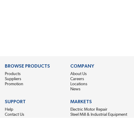
BROWSE PRODUCTS
COMPANY
Products
About Us
Suppliers
Careers
Promotion
Locations
News
SUPPORT
MARKETS
Help
Electric Motor Repair
Contact Us
Steel Mill & Industrial Equipment
Request For Quote
Pump Repair
Wind Turbines