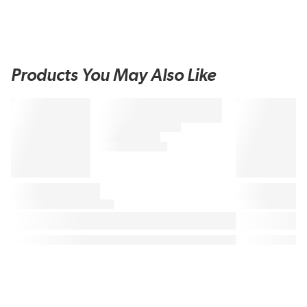
Products You May Also Like