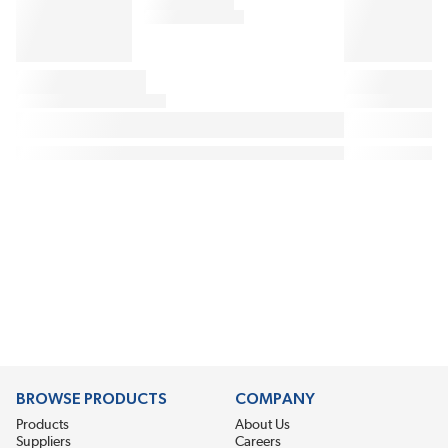
BROWSE PRODUCTS
COMPANY
Products
About Us
Suppliers
Careers