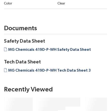
Color
Clear
Documents
Safety Data Sheet
MG Chemicals 419D-P-WH Safety Data Sheet
Tech Data Sheet
MG Chemicals 419D-P-WH Tech Data Sheet 3
Recently Viewed