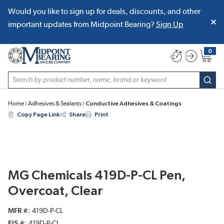
Would you like to sign up for deals, discounts, and other
SKIP TO MAIN CONTENT
important updates from Midpoint Bearing?
Sign Up
0
{0} item
Site Search
subm
Home
Adhesives & Sealants
Conductive Adhesives & Coatings
Copy Page Link
Share
Print
MG Chemicals 419D-P-CL Pen,
Overcoat, Clear
MFR #
419D-P-CL
EIS #
419D-P-CL