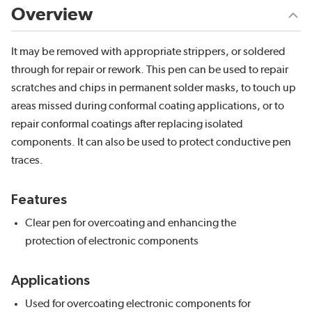
Overview
It may be removed with appropriate strippers, or soldered
through for repair or rework. This pen can be used to repair
scratches and chips in permanent solder masks, to touch up
areas missed during conformal coating applications, or to
repair conformal coatings after replacing isolated
components. It can also be used to protect conductive pen
traces.
Features
Clear pen for overcoating and enhancing the
protection of electronic components
Applications
Used for overcoating electronic components for