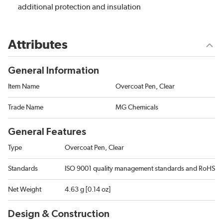
additional protection and insulation
Attributes
General Information
Item Name
Overcoat Pen, Clear
Trade Name
MG Chemicals
General Features
Type
Overcoat Pen, Clear
Standards
ISO 9001 quality management standards and RoHS
Net Weight
4.63 g [0.14 oz]
Design & Construction