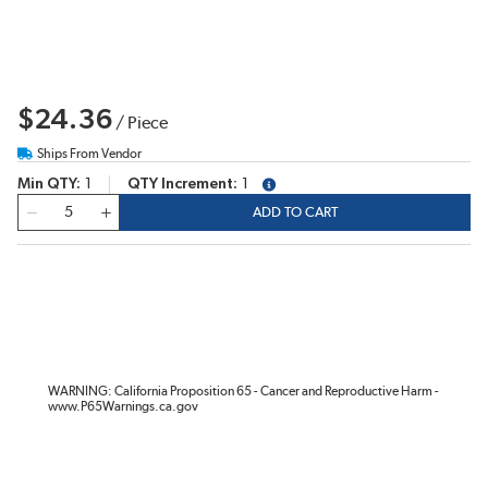
$24.36
/
Piece
Ships From Vendor
Min QTY
1
QTY Increment
1
more info
QTY
ADD TO CART
WARNING: California Proposition 65 - Cancer and Reproductive Harm -
www.P65Warnings.ca.gov