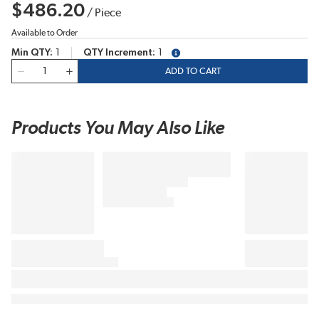
$486.20
/
Piece
Available to Order
Min QTY
1
QTY Increment
1
more info
QTY
ADD TO CART
Products You May Also Like