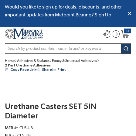
Would you like to sign up for deals, discounts, and other
SKIP TO MAIN CONTENT
important updates from Midpoint Bearing?
Sign Up
0
{0} item
Site Search
subm
Home
Adhesives & Sealants
Epoxy & Structural Adhesives
2 Part Urethane Adhesives
Copy Page Link
Share
Print
Urethane Casters SET 5IN
Diameter
MFR #
CL5-UB
EIS #
CL5-UB