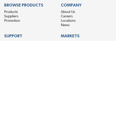
BROWSE PRODUCTS
COMPANY
Products
About Us
Suppliers
Careers
Promotion
Locations
News
SUPPORT
MARKETS
Help
Electric Motor Repair
Contact Us
Steel Mill & Industrial Equipment
Request For Quote
Pump Repair
Wind Turbines
GET THE LATEST MIDPOINT BEARING NEWS
Email Address
SUBSCRIBE
CONNECT WITH US
Accessibility
Terms & Conditions
Privacy Policy
Sitemap