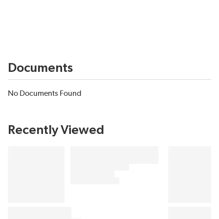
Documents
No Documents Found
Recently Viewed