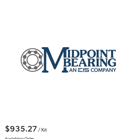
$935.27
/
Kit
Available to Order