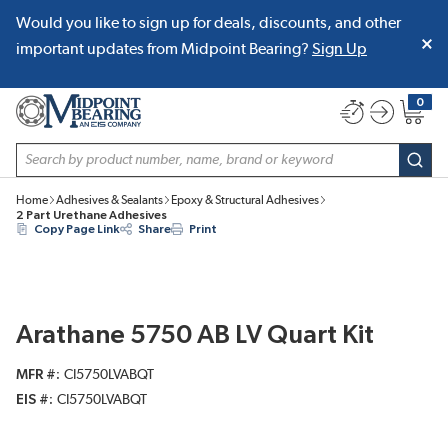
Would you like to sign up for deals, discounts, and other
SKIP TO MAIN CONTENT
important updates from Midpoint Bearing?
Sign Up
0
{0} item
Site Search
subm
Home
Adhesives & Sealants
Epoxy & Structural Adhesives
2 Part Urethane Adhesives
Copy Page Link
Share
Print
Arathane 5750 AB LV Quart Kit
MFR #
CI5750LVABQT
EIS #
CI5750LVABQT