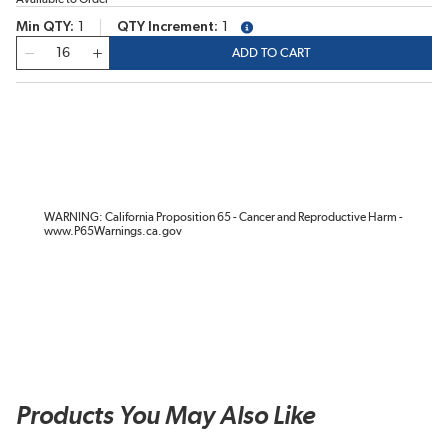
Min QTY
1
QTY Increment
1
more info
QTY
ADD TO CART
WARNING: California Proposition 65 - Cancer and Reproductive Harm -
www.P65Warnings.ca.gov
Products You May Also Like