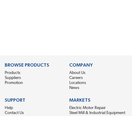
BROWSE PRODUCTS
COMPANY
Products
About Us
Suppliers
Careers
Promotion
Locations
News
SUPPORT
MARKETS
Help
Electric Motor Repair
Contact Us
Steel Mill & Industrial Equipment
Request For Quote
Pump Repair
Wind Turbines