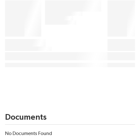
Documents
No Documents Found