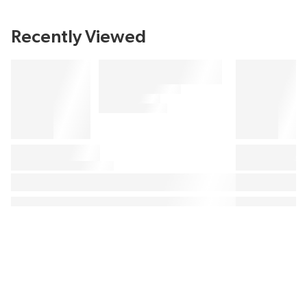
Recently Viewed