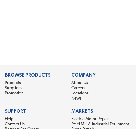
BROWSE PRODUCTS
COMPANY
Products
About Us
Suppliers
Careers
Promotion
Locations
News
SUPPORT
MARKETS
Help
Electric Motor Repair
Contact Us
Steel Mill & Industrial Equipment
Request For Quote
Pump Repair
Wind Turbines