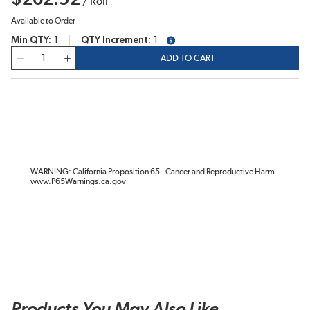
/
Roll
Available to Order
Min QTY
1
QTY Increment
1
more info
QTY
ADD TO CART
WARNING: California Proposition 65 - Cancer and Reproductive Harm -
www.P65Warnings.ca.gov
Products You May Also Like