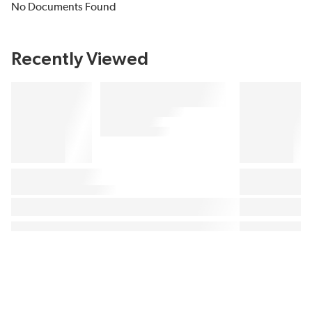
No Documents Found
Recently Viewed