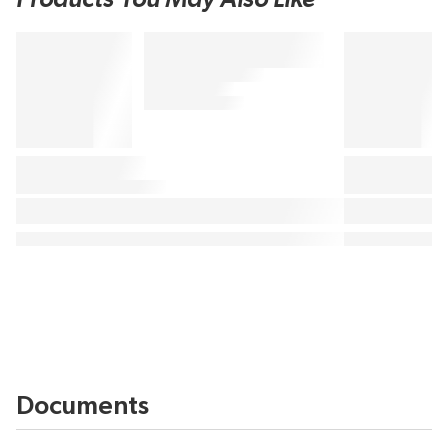
Documents