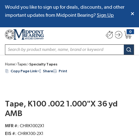
Would you like to sign up for deals, discounts, and other
SKIP TO MAIN CONTENT
important updates from Midpoint Bearing?
Sign Up
0
{0} item
Site Search
subm
Home
Tapes
Specialty Tapes
Copy Page Link
Share
Print
Tape, K100 .002 1.000"X 36 yd
AMB
MFR #
CHRK1002X1
EIS #
CHRK100-2X1