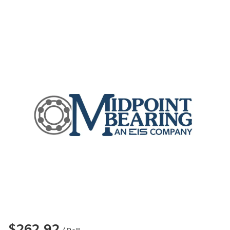
$262.92