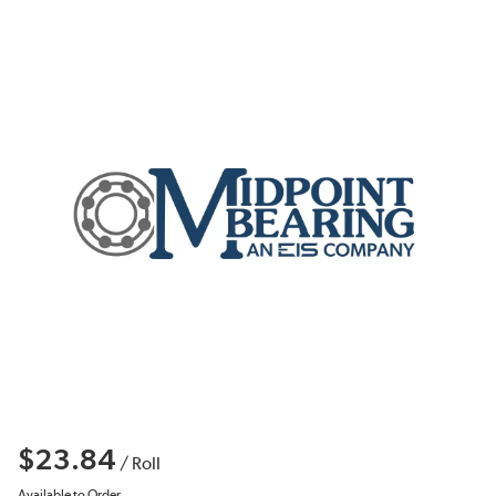
$23.84
/
Roll
Available to Order