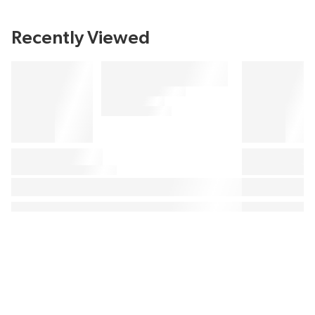
Recently Viewed