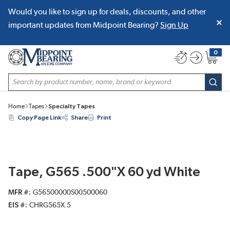
Would you like to sign up for deals, discounts, and other
SKIP TO MAIN CONTENT
important updates from Midpoint Bearing?
Sign Up
0
{0} item
Site Search
subm
Home
Tapes
Specialty Tapes
Copy Page Link
Share
Print
Tape, G565 .500"X 60 yd White
MFR #
G56500000S00500060
EIS #
CHRG565X.5