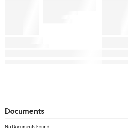
Documents
No Documents Found