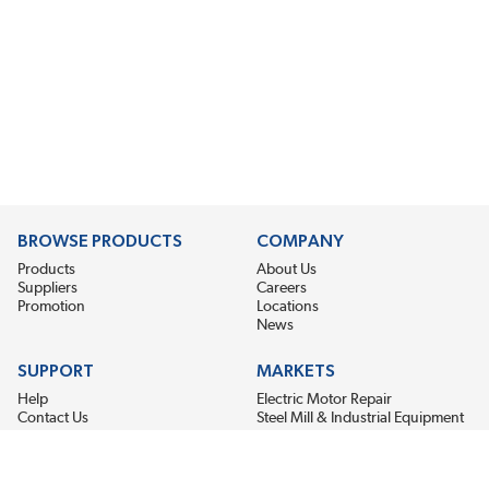
BROWSE PRODUCTS
COMPANY
Products
About Us
Suppliers
Careers
Promotion
Locations
News
SUPPORT
MARKETS
Help
Electric Motor Repair
Contact Us
Steel Mill & Industrial Equipment
Request For Quote
Pump Repair
Wind Turbines