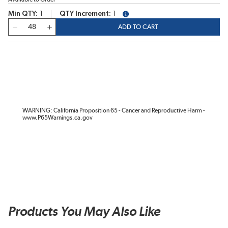
Min QTY
1
QTY Increment
1
more info
QTY
ADD TO CART
WARNING: California Proposition 65 - Cancer and Reproductive Harm -
www.P65Warnings.ca.gov
Products You May Also Like