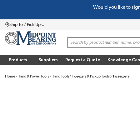
Would you like to sig
SKIP TO MAIN CONTENT
Ship To / Pick Up
Menu
Site Search
Products
Suppliers
Request a Quote
Knowledge Cen
Home
Hand & Power Tools
Hand Tools
Tweezers & Pickup Tools
Tweezers