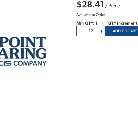
$28.41
/
Piece
Available to Order
Min QTY
1
QTY Increment
QTY
ADD TO CART