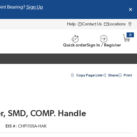
oint Bearing?
Sign Up
Help
Contact Us
Locations
0
{0} i
Quick order
Sign In / Register
Copy Page Link
Share
Print
r, SMD, COMP. Handle
EIS #
CHP110SA-HAK