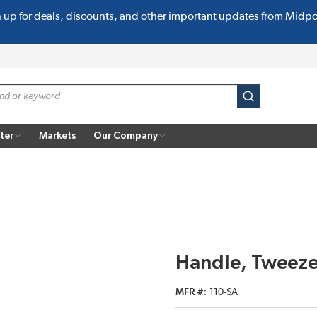
n up for deals, discounts, and other important updates from Midp
submit search
ter
Markets
Our Company
Handle, Tweeze
MFR #
110-SA