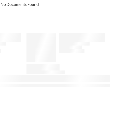
No Documents Found