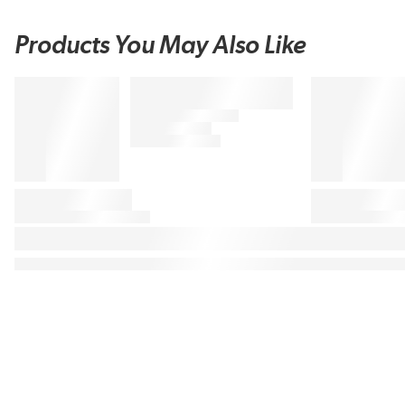
Products You May Also Like