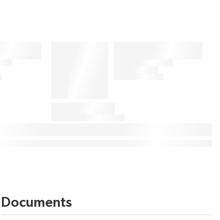
Documents