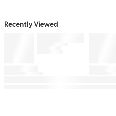
Recently Viewed