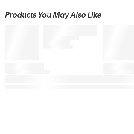
Products You May Also Like