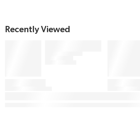
Recently Viewed