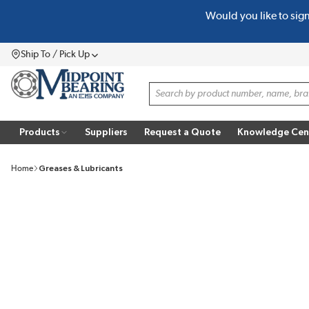
Would you like to sig
SKIP TO MAIN CONTENT
Ship To / Pick Up
Menu
Site Search
Products
Suppliers
Request a Quote
Knowledge Cen
Home
Greases & Lubricants