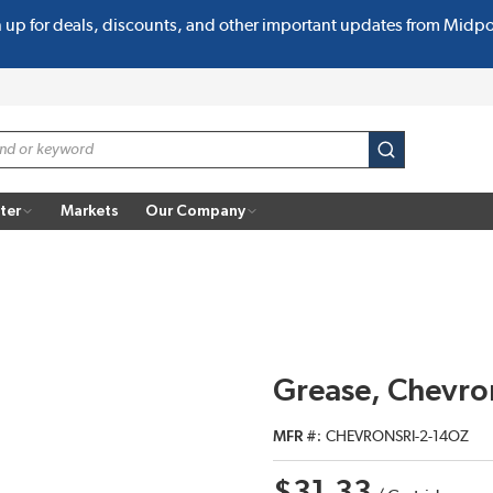
n up for deals, discounts, and other important updates from Midp
submit search
ter
Markets
Our Company
Grease, Chevron
MFR #
CHEVRONSRI-2-14OZ