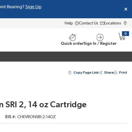
oint Bearing?
Sign Up
Help
Contact Us
Locations
0
{0} i
Quick order
Sign In / Register
Copy Page Link
Share
Print
 SRI 2, 14 oz Cartridge
EIS #
CHEVRONSRI-2-14OZ