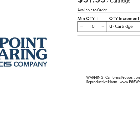
$31.33
/
Cartridge
Available to Order
Min QTY
1
QTY Increment
QTY
WARNING: California Proposition 
Reproductive Harm - www.P65Wa