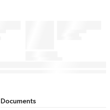
Documents