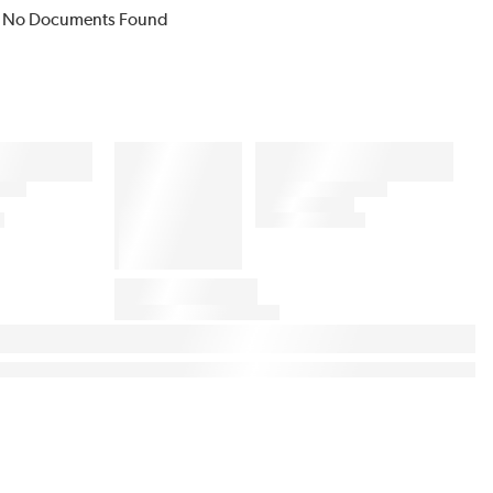
No Documents Found