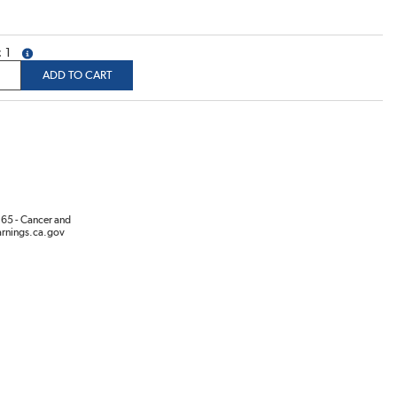
1
more info
ADD TO CART
65 - Cancer and
rnings.ca.gov