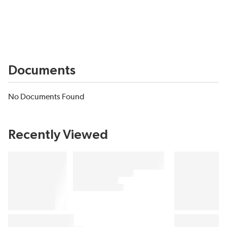
Documents
No Documents Found
Recently Viewed