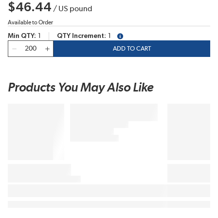
$46.44
/
US pound
Available to Order
Min QTY
1
QTY Increment
1
more info
QTY
ADD TO CART
Products You May Also Like