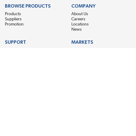
BROWSE PRODUCTS
COMPANY
Products
About Us
Suppliers
Careers
Promotion
Locations
News
SUPPORT
MARKETS
Help
Electric Motor Repair
Contact Us
Steel Mill & Industrial Equipment
Request For Quote
Pump Repair
Wind Turbines
GET THE LATEST MIDPOINT BEARING NEWS
Email Address
SUBSCRIBE
CONNECT WITH US
Accessibility
Terms & Conditions
Privacy Policy
Sitemap