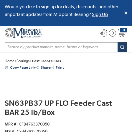
Would you like to sign up for deals, discounts, and other
SKIP TO MAIN CONTENT
important updates from Midpoint Bearing?
Sign Up
0
{0} item
Site Search
subm
Home
Bearings
Cast Bronze Bars
Copy Page Link
Share
Print
SN63PB37 UP FLO Feeder Cast
BAR 25 lb/Box
MFR #
CFB4763370050
EIS #
CFB4763370050