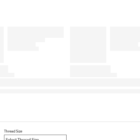
Thread Size