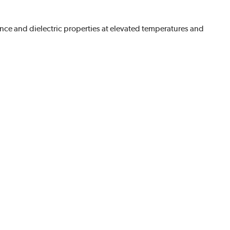
nce and dielectric properties at elevated temperatures and