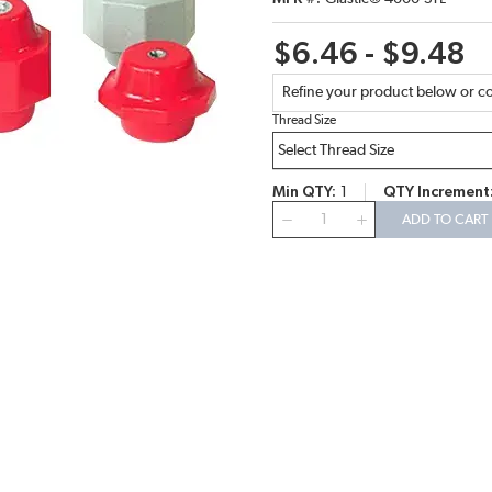
$6.46 - $9.48
Refine your product below or co
Thread Size
Min QTY
1
QTY Increment
QTY
ADD TO CART