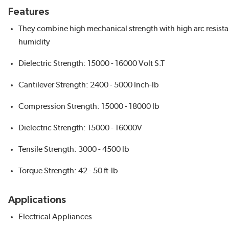
Features
They combine high mechanical strength with high arc resista
humidity
Dielectric Strength: 15000 - 16000 Volt S.T
Cantilever Strength: 2400 - 5000 Inch-lb
Compression Strength: 15000 - 18000 lb
Dielectric Strength: 15000 - 16000V
Tensile Strength: 3000 - 4500 lb
Torque Strength: 42 - 50 ft-lb
Applications
Electrical Appliances