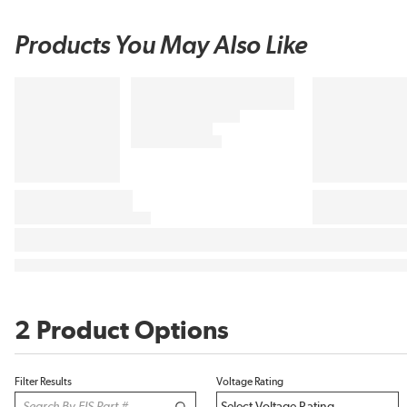
Products You May Also Like
2 Product Options
Filter Results
Voltage Rating