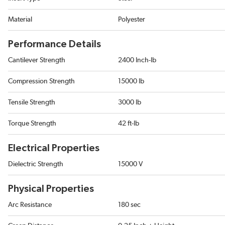
Material
Polyester
Performance Details
Cantilever Strength
2400 Inch-lb
Compression Strength
15000 lb
Tensile Strength
3000 lb
Torque Strength
42 ft-lb
Electrical Properties
Dielectric Strength
15000 V
Physical Properties
Arc Resistance
180 sec