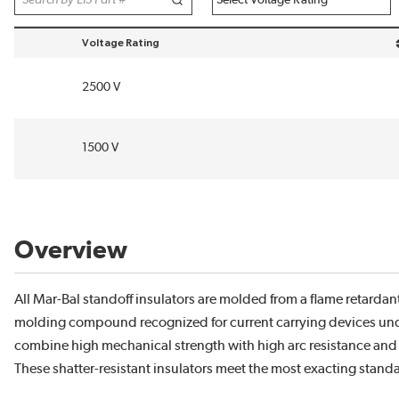
Voltage Rating
sort by Voltage Rating in descending order
2500 V
1500 V
Overview
All Mar-Bal standoff insulators are molded from a flame retardan
molding compound recognized for current carrying devices unde
combine high mechanical strength with high arc resistance and 
These shatter-resistant insulators meet the most exacting standar