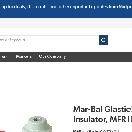
n up for deals, discounts, and other important updates from Midp
submit search
ter
Markets
Our Company
Mar-Bal Glastic
Insulator, MFR 
MFR #
Glastic® 4000-STL