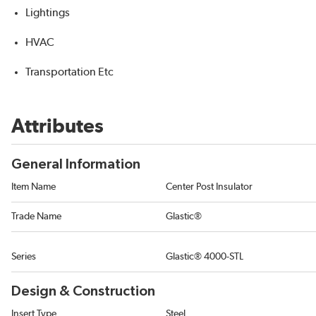
Lightings
HVAC
Transportation Etc
Attributes
General Information
Item Name
Center Post Insulator
Trade Name
Glastic®
Series
Glastic® 4000-STL
Design & Construction
Insert Type
Steel