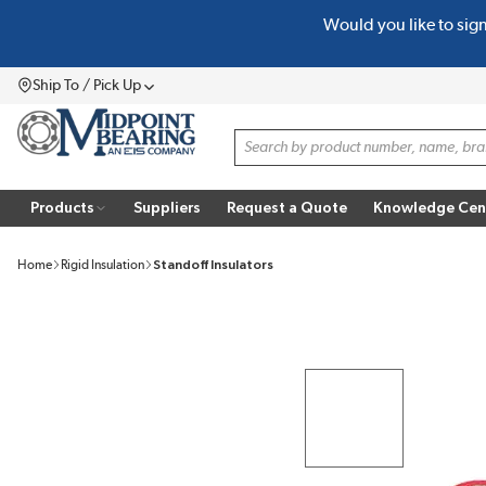
Would you like to sig
SKIP TO MAIN CONTENT
Ship To / Pick Up
Menu
Site Search
Products
Suppliers
Request a Quote
Knowledge Cen
Home
Rigid Insulation
Standoff Insulators