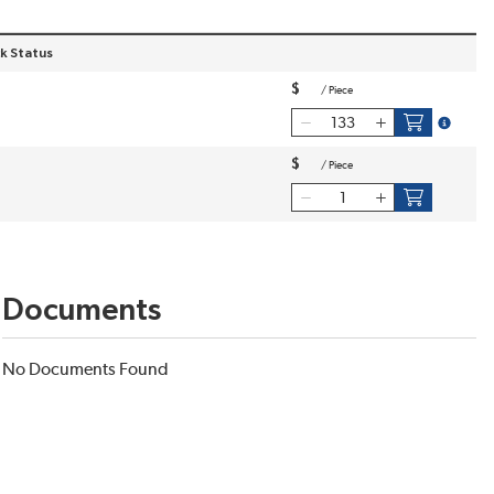
k Status
$
/
Piece
more inf
$
/
Piece
Documents
No Documents Found