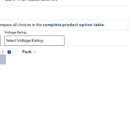
mpare all choices in the
complete product option table.
Voltage Rating
1
Pack
--
more info