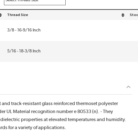
Thread Size
Stoc
sort by Thread Size in descending order
3/8 - 16-9/16 Inch
5/16 - 18-3/8 Inch
t and track-resistant glass reinforced thermoset polyester
r UL Material recognition number e 80533 (n). - They
dielectric properties at elevated temperatures and humidity.
ds for a variety of applications.