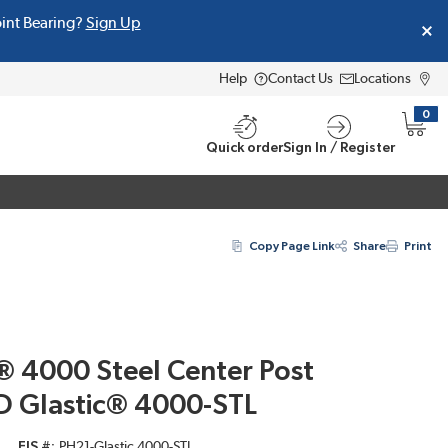
oint Bearing?
Sign Up
Help
Contact Us
Locations
0
{0} i
Quick order
Sign In / Register
Copy Page Link
Share
Print
® 4000 Steel Center Post
ID Glastic® 4000-STL
EIS #
PH21-Glastic 4000-STL