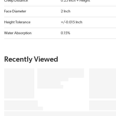
Creep Distance
0.25 Inch + Height
Face Diameter
2 Inch
Height Tolerance
+/-0.015 Inch
Water Absorption
0.15%
Recently Viewed