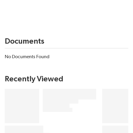
Documents
No Documents Found
Recently Viewed