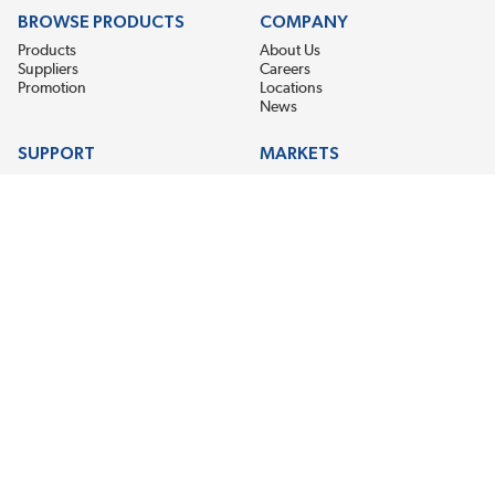
BROWSE PRODUCTS
COMPANY
Products
About Us
Suppliers
Careers
Promotion
Locations
News
SUPPORT
MARKETS
Help
Electric Motor Repair
Contact Us
Steel Mill & Industrial Equipment
Request For Quote
Pump Repair
Wind Turbines
GET THE LATEST MIDPOINT BEARING NEWS
Email Address
SUBSCRIBE
CONNECT WITH US
Accessibility
Terms & Conditions
Privacy Policy
Sitemap