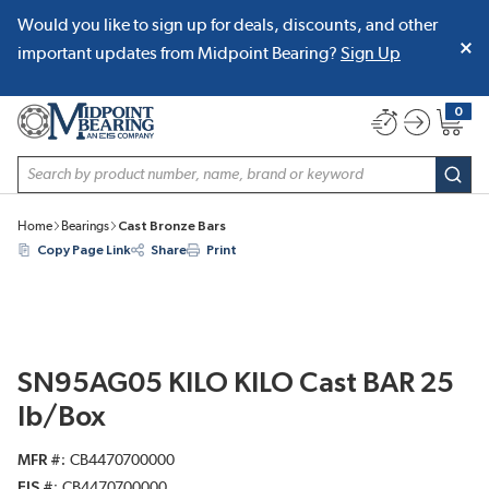
Would you like to sign up for deals, discounts, and other
SKIP TO MAIN CONTENT
important updates from Midpoint Bearing?
Sign Up
0
{0} item
Site Search
subm
Home
Bearings
Cast Bronze Bars
Copy Page Link
Share
Print
SN95AG05 KILO KILO Cast BAR 25
lb/Box
MFR #
CB4470700000
EIS #
CB4470700000