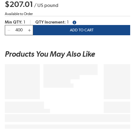
$207.01
/
US pound
Available to Order
Min QTY
1
QTY Increment
1
more info
QTY
ADD TO CART
Products You May Also Like