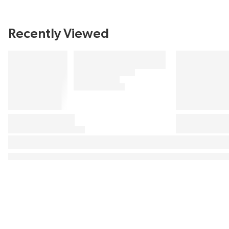
Recently Viewed