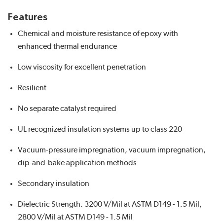
Features
Chemical and moisture resistance of epoxy with
enhanced thermal endurance
Low viscosity for excellent penetration
Resilient
No separate catalyst required
UL recognized insulation systems up to class 220
Vacuum-pressure impregnation, vacuum impregnation,
dip-and-bake application methods
Secondary insulation
Dielectric Strength: 3200 V/Mil at ASTM D149 - 1.5 Mil,
2800 V/Mil at ASTM D149 - 1.5 Mil