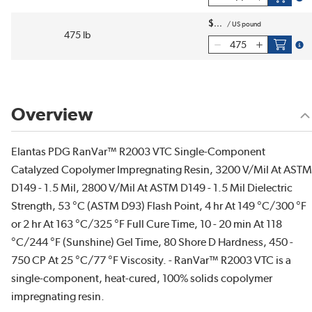
$
/
US pound
475 lb
more
Overview
Elantas PDG RanVar™ R2003 VTC Single-Component
Catalyzed Copolymer Impregnating Resin, 3200 V/Mil At ASTM
D149 - 1.5 Mil, 2800 V/Mil At ASTM D149 - 1.5 Mil Dielectric
Strength, 53 °C (ASTM D93) Flash Point, 4 hr At 149 °C/300 °F
or 2 hr At 163 °C/325 °F Full Cure Time, 10 - 20 min At 118
°C/244 °F (Sunshine) Gel Time, 80 Shore D Hardness, 450 -
750 CP At 25 °C/77 °F Viscosity. - RanVar™ R2003 VTC is a
single-component, heat-cured, 100% solids copolymer
impregnating resin.