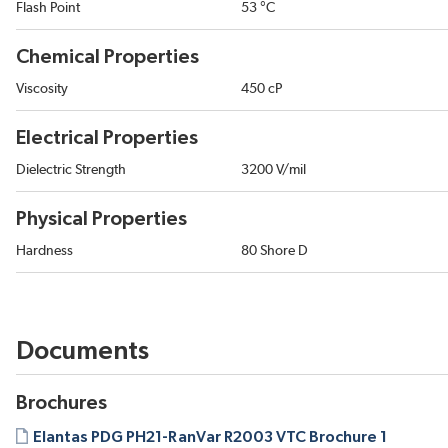
Flash Point
53 °C
Chemical Properties
Viscosity
450 cP
Electrical Properties
Dielectric Strength
3200 V/mil
Physical Properties
Hardness
80 Shore D
Documents
Brochures
Elantas PDG PH21-RanVar R2003 VTC Brochure 1