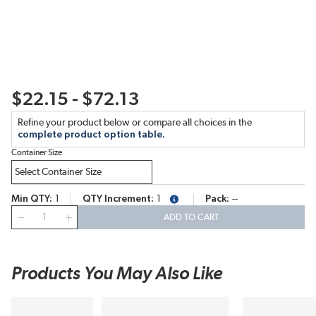
$22.15 - $72.13
Refine your product below or compare all choices in the
complete product option table.
Container Size
Min QTY
1
QTY Increment
1
Pack
--
more info
QTY
ADD TO CART
Products You May Also Like