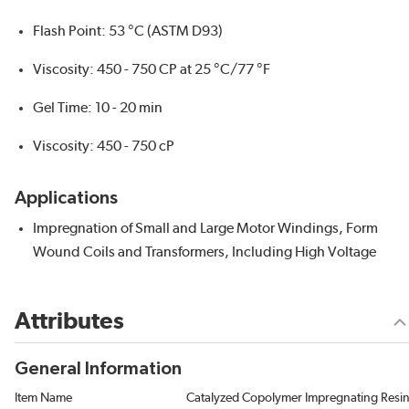
Flash Point: 53 °C (ASTM D93)
Viscosity: 450 - 750 CP at 25 °C/77 °F
Gel Time: 10 - 20 min
Viscosity: 450 - 750 cP
Applications
Impregnation of Small and Large Motor Windings, Form
Wound Coils and Transformers, Including High Voltage
Attributes
General Information
Item Name
Catalyzed Copolymer Impregnating Resi