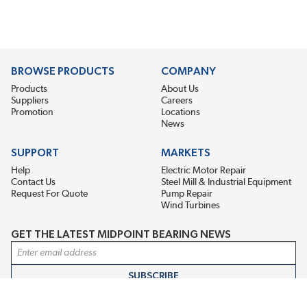
BROWSE PRODUCTS
COMPANY
Products
About Us
Suppliers
Careers
Promotion
Locations
News
SUPPORT
MARKETS
Help
Electric Motor Repair
Contact Us
Steel Mill & Industrial Equipment
Request For Quote
Pump Repair
Wind Turbines
GET THE LATEST MIDPOINT BEARING NEWS
Email Address
SUBSCRIBE
CONNECT WITH US