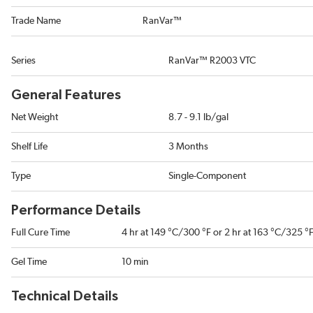
Trade Name
RanVar™
Series
RanVar™ R2003 VTC
General Features
Net Weight
8.7 - 9.1 lb/gal
Shelf Life
3 Months
Type
Single-Component
Performance Details
Full Cure Time
4 hr at 149 °C/300 °F or 2 hr at 163 °C/325 °
Gel Time
10 min
Technical Details