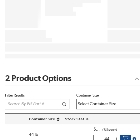
2 Product Options
Filter Results
Container Size
Container Size
Stock Status
sort by Container Size in descending order
$
/
US pound
44 lb
more