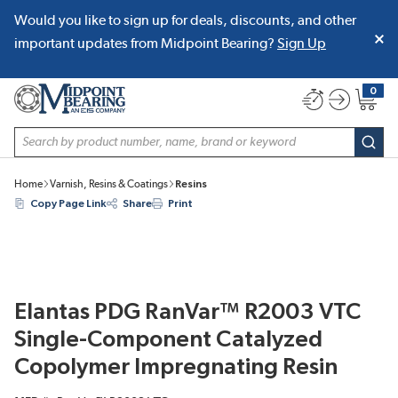
Would you like to sign up for deals, discounts, and other
SKIP TO MAIN CONTENT
important updates from Midpoint Bearing?
Sign Up
0
{0} item
Site Search
subm
Home
Varnish, Resins & Coatings
Resins
Copy Page Link
Share
Print
Elantas PDG RanVar™ R2003 VTC
Single-Component Catalyzed
Copolymer Impregnating Resin