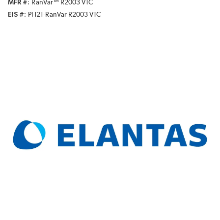
MFR #
RanVar™ R2003 VTC
EIS #
PH21-RanVar R2003 VTC