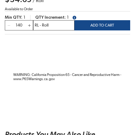
/
Roll
Available to Order
Min QTY
1
QTY Increment
1
more info
QTY
ADD TO CART
WARNING: California Proposition 65 - Cancer and Reproductive Harm -
www.P65Warnings.ca.gov
Products You May Also Like