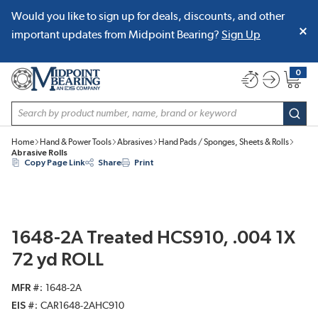
Would you like to sign up for deals, discounts, and other
SKIP TO MAIN CONTENT
important updates from Midpoint Bearing?
Sign Up
0
{0} item
Site Search
subm
Home
Hand & Power Tools
Abrasives
Hand Pads / Sponges, Sheets & Rolls
Abrasive Rolls
Copy Page Link
Share
Print
1648-2A Treated HCS910, .004 1X
72 yd ROLL
MFR #
1648-2A
EIS #
CAR1648-2AHC910