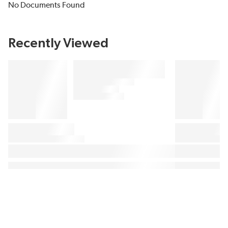
No Documents Found
Recently Viewed