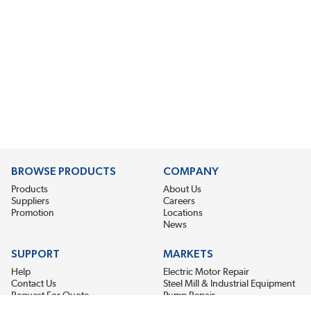
BROWSE PRODUCTS
COMPANY
Products
About Us
Suppliers
Careers
Promotion
Locations
News
SUPPORT
MARKETS
Help
Electric Motor Repair
Contact Us
Steel Mill & Industrial Equipment
Request For Quote
Pump Repair
Wind Turbines