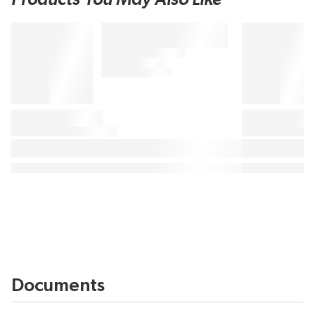
Documents