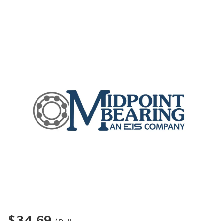
$34.69