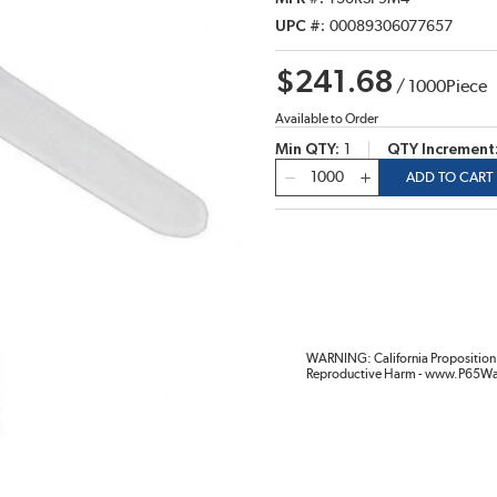
UPC #
00089306077657
$241.68
/
1000
Piece
Available to Order
Min QTY
1
QTY Increment
QTY
ADD TO CART
WARNING: California Proposition 
Reproductive Harm - www.P65Wa