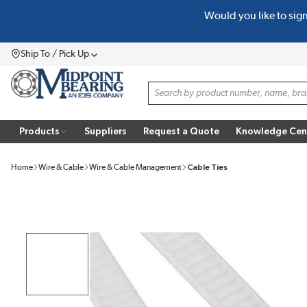
Would you like to sig
SKIP TO MAIN CONTENT
Ship To / Pick Up
Menu
Site Search
Products
Suppliers
Request a Quote
Knowledge Cen
Home
Wire & Cable
Wire & Cable Management
Cable Ties