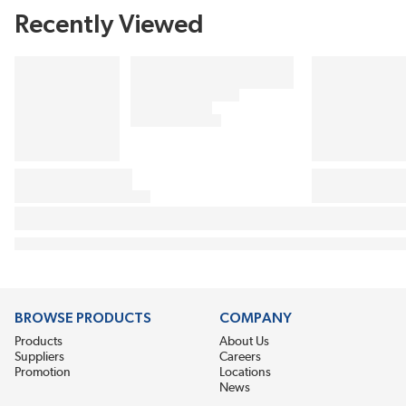
Recently Viewed
BROWSE PRODUCTS
COMPANY
Products
About Us
Suppliers
Careers
Promotion
Locations
News