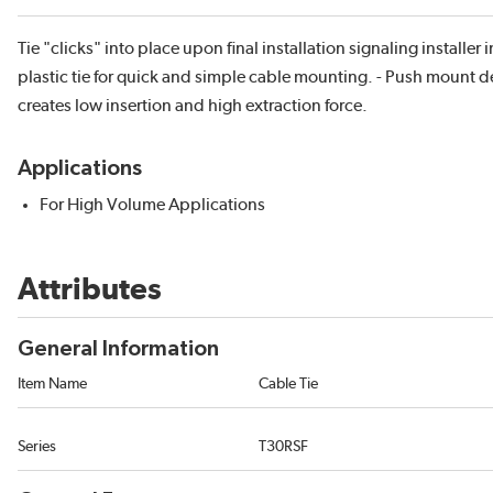
Tie "clicks" into place upon final installation signaling installe
plastic tie for quick and simple cable mounting. - Push mount
creates low insertion and high extraction force.
Applications
For High Volume Applications
Attributes
General Information
Item Name
Cable Tie
Series
T30RSF