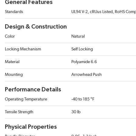
General Features
Standards
UL94 V-2, cRUus Listed, RoHS Comp
Design & Construction
Color
Natural
Locking Mechanism
Self Locking
Material
Polyamide 6.6
Mounting
Arrowhead Push
Performance Details
Operating Temperature
-40 to 185 °F
Tensile Strength
30 lb
Physical Properties