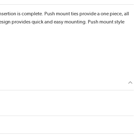
r insertion is complete. Push mount ties provide a one piece, all
 design provides quick and easy mounting. Push mount style