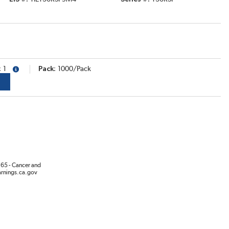
1
Pack
1000/Pack
more info
65 - Cancer and
rnings.ca.gov