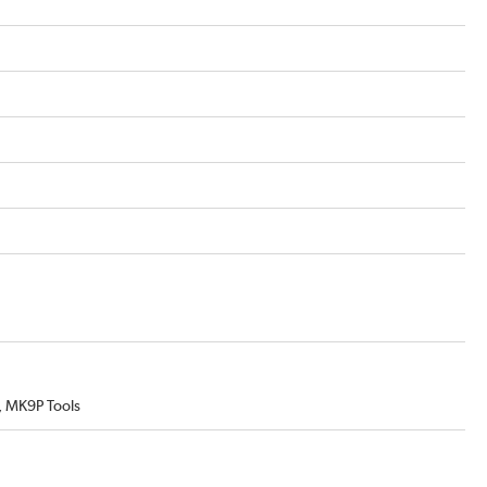
 MK9P Tools