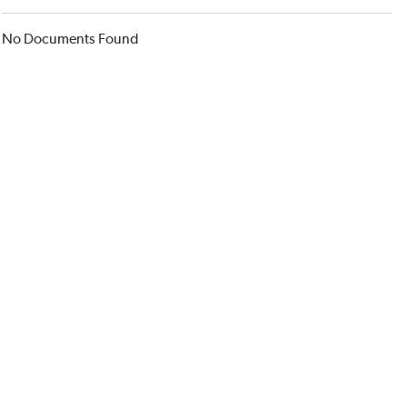
No Documents Found