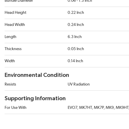
Bundle Diameter
0.06 - 1.3 Inch
Head Height
0.22 Inch
Head Width
0.24 Inch
Length
6.3 Inch
Thickness
0.05 Inch
Width
0.14 Inch
Environmental Condition
Resists
UV Radiation
Supporting Information
For Use With
EVO7, MK7HT, MK7P, MK9, MK9HT,