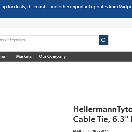
n up for deals, discounts, and other important updates from Midp
submit search
ter
Markets
Our Company
HellermannTyt
Cable Tie, 6.3"
MFR #
T30RSF9M4