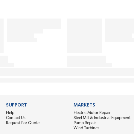
SUPPORT
MARKETS
Help
Electric Motor Repair
Contact Us
Steel Mill & Industrial Equipment
Request For Quote
Pump Repair
Wind Turbines