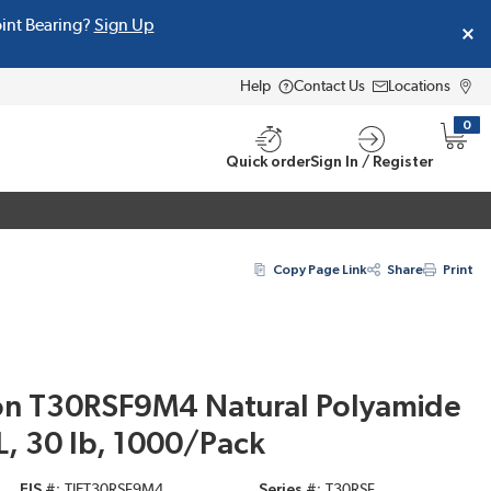
oint Bearing?
Sign Up
Help
Contact Us
Locations
0
{0} i
Quick order
Sign In / Register
Copy Page Link
Share
Print
on T30RSF9M4 Natural Polyamide
 L, 30 lb, 1000/Pack
EIS #
TIET30RSF9M4
Series #
T30RSF