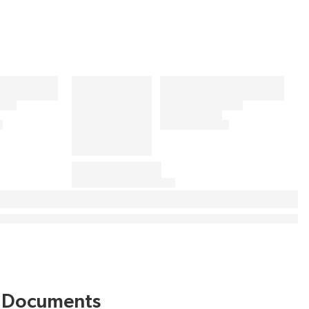
Documents