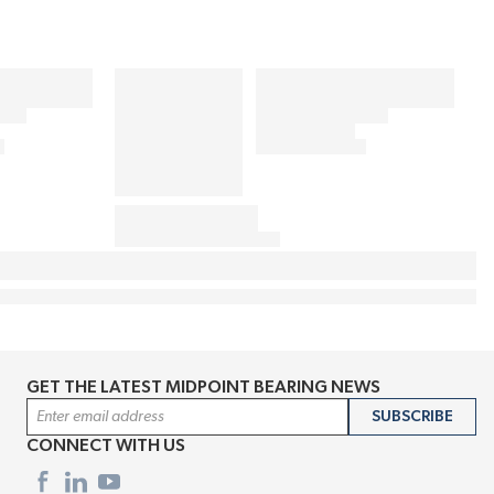
GET THE LATEST MIDPOINT BEARING NEWS
Email Address
SUBSCRIBE
CONNECT WITH US