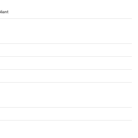
liant