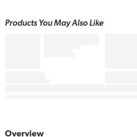
Products You May Also Like
Overview