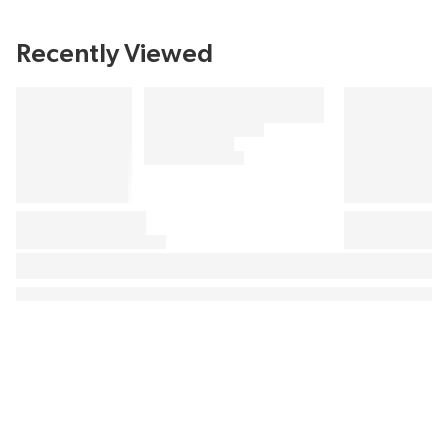
Recently Viewed