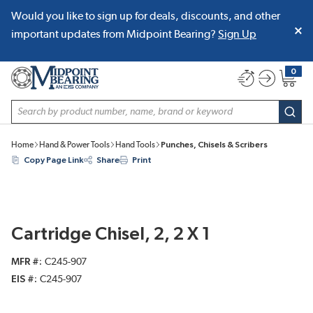
Would you like to sign up for deals, discounts, and other
SKIP TO MAIN CONTENT
important updates from Midpoint Bearing?
Sign Up
0
{0} item
Site Search
subm
Home
Hand & Power Tools
Hand Tools
Punches, Chisels & Scribers
Copy Page Link
Share
Print
Cartridge Chisel, 2, 2 X 1
MFR #
C245-907
EIS #
C245-907