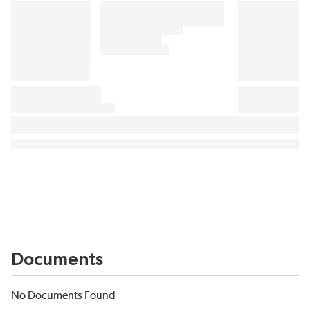
Documents
No Documents Found