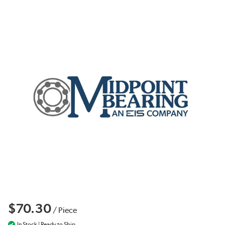
$70.30
/
Piece
In Stock | Ready to Ship