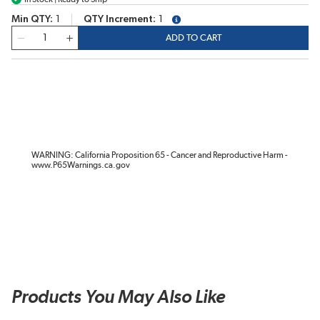
Min QTY
1
QTY Increment
1
more info
QTY
ADD TO CART
WARNING: California Proposition 65 - Cancer and Reproductive Harm -
www.P65Warnings.ca.gov
Products You May Also Like