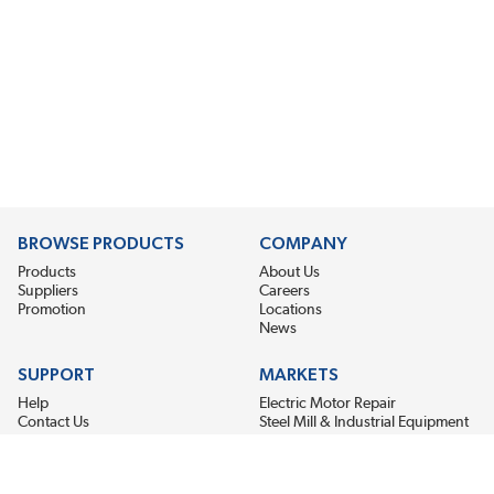
BROWSE PRODUCTS
COMPANY
Products
About Us
Suppliers
Careers
Promotion
Locations
News
SUPPORT
MARKETS
Help
Electric Motor Repair
Contact Us
Steel Mill & Industrial Equipment
Request For Quote
Pump Repair
Wind Turbines