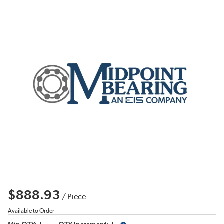
$888.93
/
Piece
Available to Order