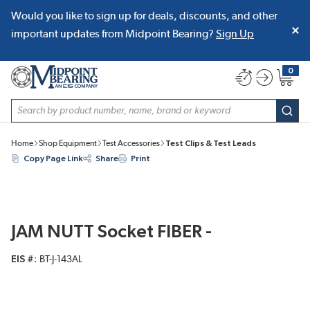
Would you like to sign up for deals, discounts, and other
SKIP TO MAIN CONTENT
important updates from Midpoint Bearing?
Sign Up
0
{0} item
Site Search
subm
Home
Shop Equipment
Test Accessories
Test Clips & Test Leads
Copy Page Link
Share
Print
JAM NUTT Socket FIBER -
EIS #
BT-J-143AL