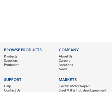
BROWSE PRODUCTS
COMPANY
Products
About Us
Suppliers
Careers
Promotion
Locations
News
SUPPORT
MARKETS
Help
Electric Motor Repair
Contact Us
Steel Mill & Industrial Equipment
Request For Quote
Pump Repair
Wind Turbines
GET THE LATEST MIDPOINT BEARING NEWS