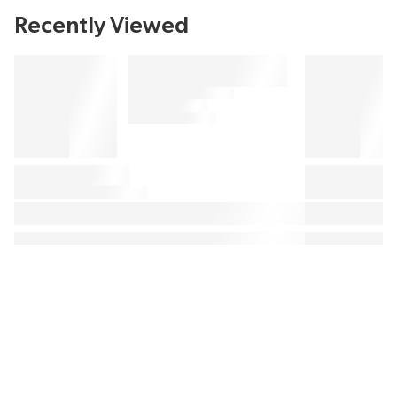
Recently Viewed