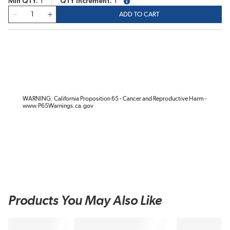
Min QTY
1
QTY Increment
1
more info
QTY
ADD TO CART
WARNING: California Proposition 65 - Cancer and Reproductive Harm -
www.P65Warnings.ca.gov
Products You May Also Like