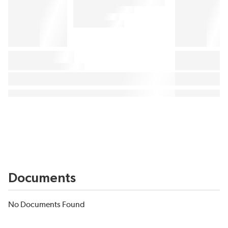
Documents
No Documents Found