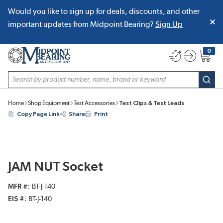
Would you like to sign up for deals, discounts, and other
SKIP TO MAIN CONTENT
important updates from Midpoint Bearing?
Sign Up
0
{0} item
Site Search
subm
Home
Shop Equipment
Test Accessories
Test Clips & Test Leads
Copy Page Link
Share
Print
JAM NUT Socket
MFR #
BT-J-140
EIS #
BT-J-140