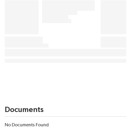
Documents
No Documents Found