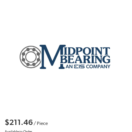
$211.46
/
Piece
Available to Order