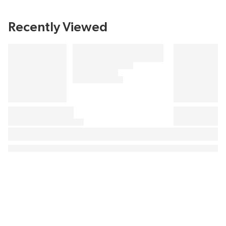
Recently Viewed