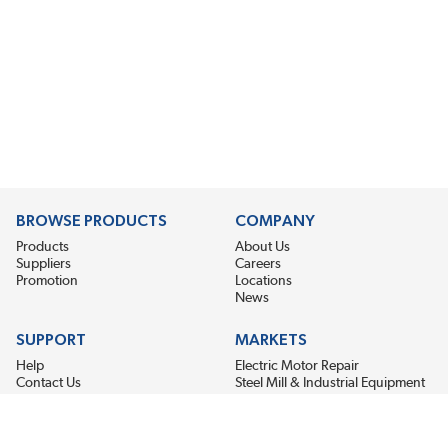
BROWSE PRODUCTS
COMPANY
Products
About Us
Suppliers
Careers
Promotion
Locations
News
SUPPORT
MARKETS
Help
Electric Motor Repair
Contact Us
Steel Mill & Industrial Equipment
Request For Quote
Pump Repair
Wind Turbines