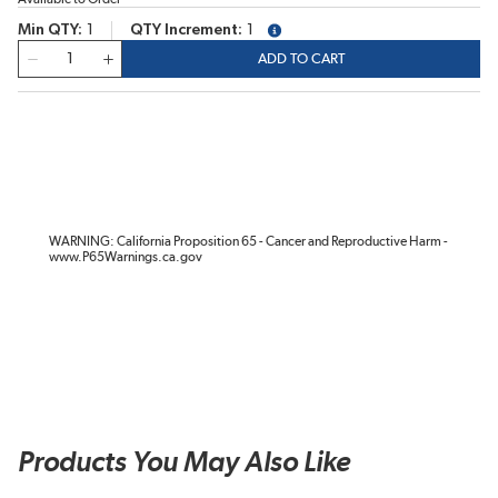
Min QTY
1
QTY Increment
1
more info
QTY
ADD TO CART
WARNING: California Proposition 65 - Cancer and Reproductive Harm -
www.P65Warnings.ca.gov
Products You May Also Like