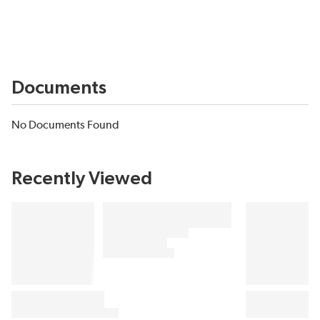
Documents
No Documents Found
Recently Viewed