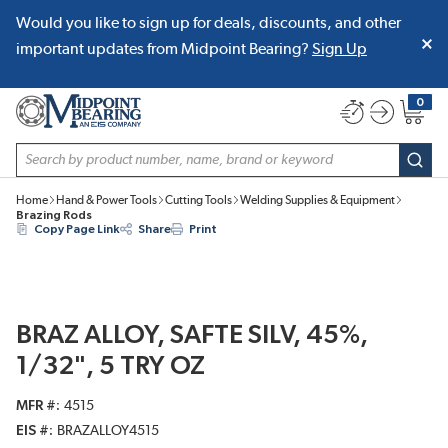
Would you like to sign up for deals, discounts, and other
SKIP TO MAIN CONTENT
important updates from Midpoint Bearing?
Sign Up
0
{0} item
Site Search
subm
Home
Hand & Power Tools
Cutting Tools
Welding Supplies & Equipment
Brazing Rods
Copy Page Link
Share
Print
BRAZ ALLOY, SAFTE SILV, 45%,
1/32", 5 TRY OZ
MFR #
4515
EIS #
BRAZALLOY4515