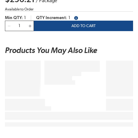
/
Package
Available to Order
Min QTY
1
QTY Increment
1
more info
QTY
ADD TO CART
Products You May Also Like