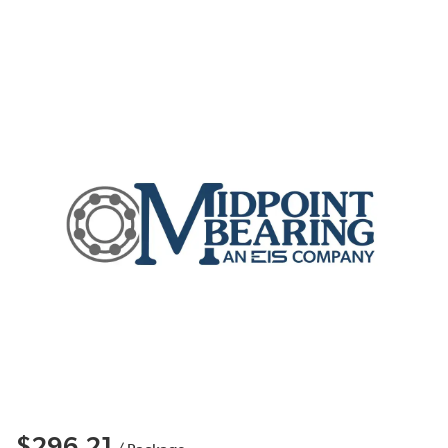
$296.21