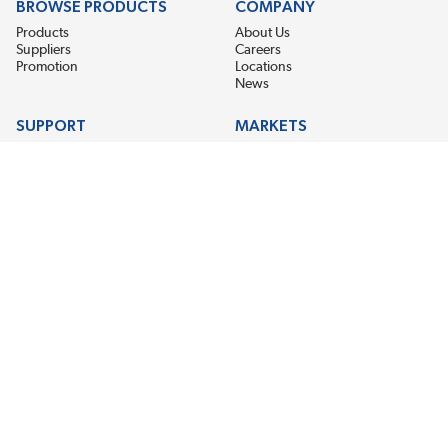
BROWSE PRODUCTS
COMPANY
Products
About Us
Suppliers
Careers
Promotion
Locations
News
SUPPORT
MARKETS
Help
Electric Motor Repair
Contact Us
Steel Mill & Industrial Equipment
Request For Quote
Pump Repair
Wind Turbines
GET THE LATEST MIDPOINT BEARING NEWS
Email Address
SUBSCRIBE
CONNECT WITH US
Accessibility
Terms & Conditions
Privacy Policy
Sitemap
©2026 EIS Legacy, LLC. All Rights Reserved.