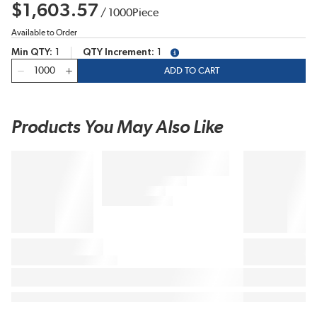
$1,603.57
/
1000
Piece
Available to Order
Min QTY
1
QTY Increment
1
more info
QTY
ADD TO CART
Products You May Also Like