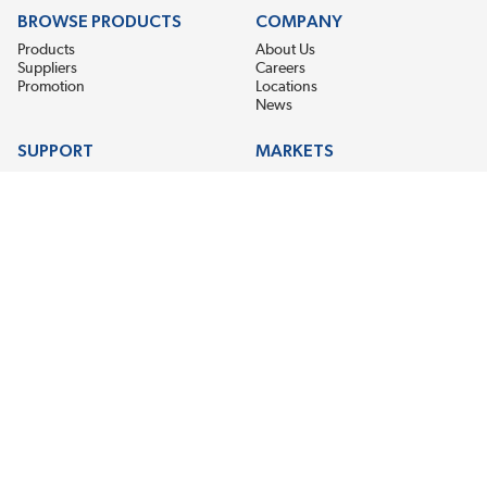
BROWSE PRODUCTS
COMPANY
Products
About Us
Suppliers
Careers
Promotion
Locations
News
SUPPORT
MARKETS
Help
Electric Motor Repair
Contact Us
Steel Mill & Industrial Equipment
Request For Quote
Pump Repair
Wind Turbines
GET THE LATEST MIDPOINT BEARING NEWS
Email Address
SUBSCRIBE
CONNECT WITH US
Accessibility
Terms & Conditions
Privacy Policy
Sitemap