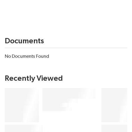
Documents
No Documents Found
Recently Viewed