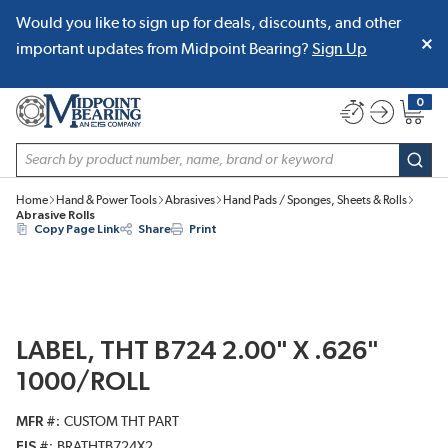
Would you like to sign up for deals, discounts, and other
SKIP TO MAIN CONTENT
important updates from Midpoint Bearing?
Sign Up
0
{0} item
Site Search
subm
Home
Hand & Power Tools
Abrasives
Hand Pads / Sponges, Sheets & Rolls
Abrasive Rolls
Copy Page Link
Share
Print
LABEL, THT B724 2.00" X .626"
1000/ROLL
MFR #
CUSTOM THT PART
EIS #
BRATHTB724X2