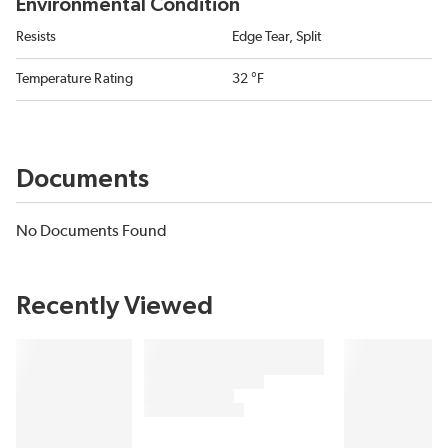
Environmental Condition
Resists
Edge Tear, Split
Temperature Rating
32 °F
Documents
No Documents Found
Recently Viewed