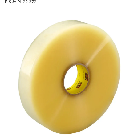
EIS #
PH22-372