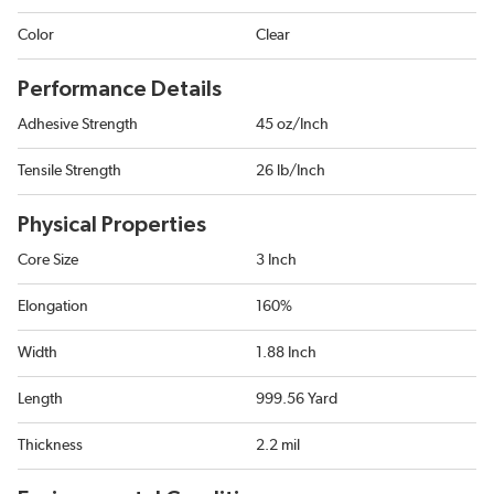
Color
Clear
Performance Details
Adhesive Strength
45 oz/Inch
Tensile Strength
26 lb/Inch
Physical Properties
Core Size
3 Inch
Elongation
160%
Width
1.88 Inch
Length
999.56 Yard
Thickness
2.2 mil