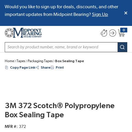
Would you like to sign up for deals, discounts, and other
SKIP TO MAIN CONTENT
important updates from Midpoint Bearing?
Sign Up
0
{0} item
Site Search
subm
Home
Tapes
Packaging Tapes
Box Sealing Tape
Copy Page Link
Share
Print
3M 372 Scotch® Polypropylene
Box Sealing Tape
MFR #
372