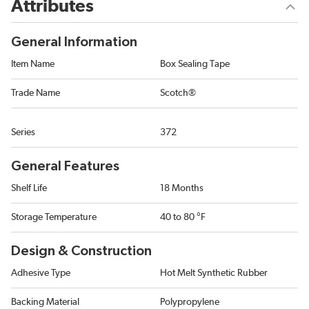
Attributes
General Information
Item Name
Box Sealing Tape
Trade Name
Scotch®
Series
372
General Features
Shelf Life
18 Months
Storage Temperature
40 to 80 °F
Design & Construction
Adhesive Type
Hot Melt Synthetic Rubber
Backing Material
Polypropylene