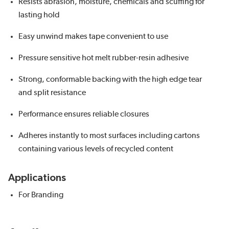
Resists abrasion, moisture, chemicals and scuffing for
lasting hold
Easy unwind makes tape convenient to use
Pressure sensitive hot melt rubber-resin adhesive
Strong, conformable backing with the high edge tear
and split resistance
Performance ensures reliable closures
Adheres instantly to most surfaces including cartons
containing various levels of recycled content
Applications
For Branding