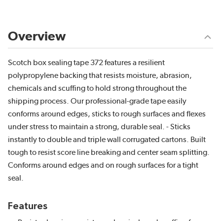
Overview
Scotch box sealing tape 372 features a resilient
polypropylene backing that resists moisture, abrasion,
chemicals and scuffing to hold strong throughout the
shipping process. Our professional-grade tape easily
conforms around edges, sticks to rough surfaces and flexes
under stress to maintain a strong, durable seal. - Sticks
instantly to double and triple wall corrugated cartons. Built
tough to resist score line breaking and center seam splitting.
Conforms around edges and on rough surfaces for a tight
seal.
Features