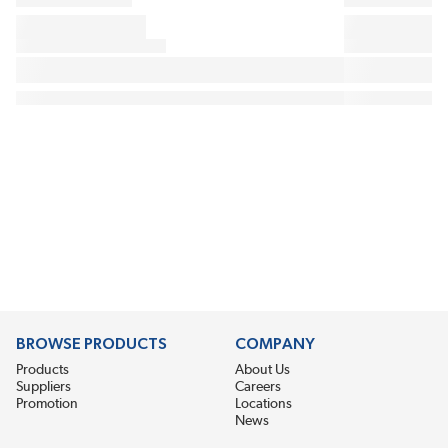
BROWSE PRODUCTS
COMPANY
Products
About Us
Suppliers
Careers
Promotion
Locations
News