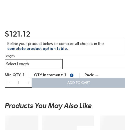
$121.12
Refine your product below or compare all choices in the
complete product option table.
Length
Min QTY
1
QTY Increment
1
Pack
--
more info
QTY
ADD TO CART
Products You May Also Like