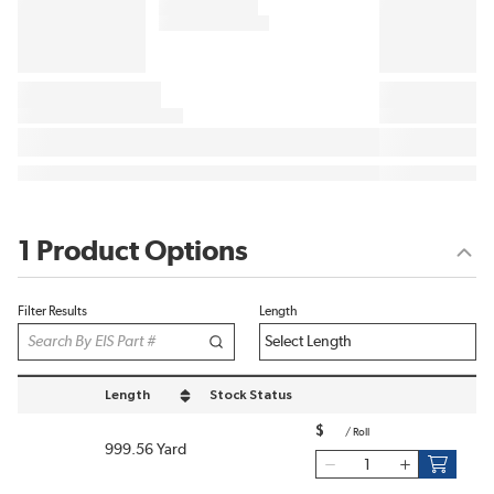
1 Product Options
Filter Results
Length
Length
Stock Status
sort by Length in descending order
$
/
Roll
999.56 Yard