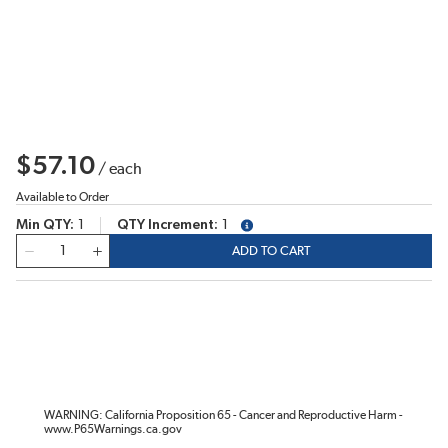
$57.10
/
each
Available to Order
Min QTY
1
QTY Increment
1
more info
QTY
ADD TO CART
WARNING: California Proposition 65 - Cancer and Reproductive Harm -
www.P65Warnings.ca.gov