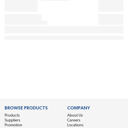
BROWSE PRODUCTS
COMPANY
Products
About Us
Suppliers
Careers
Promotion
Locations