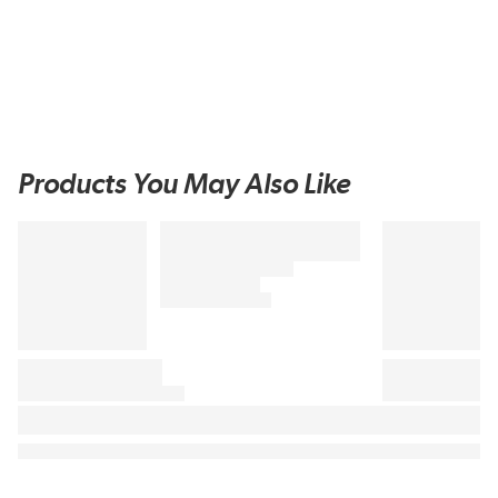
Products You May Also Like