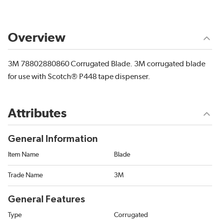
Overview
3M 78802880860 Corrugated Blade. 3M corrugated blade
for use with Scotch® P448 tape dispenser.
Attributes
General Information
Item Name
Blade
Trade Name
3M
General Features
Type
Corrugated