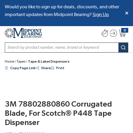
Would you like to sign up for deals, discounts, and other
SKIP TO MAIN CONTENT
important updates from Midpoint Bearing?
Sign Up
0
{0} item
Site Search
subm
Home
Tapes
Tape & Label Dispensers
Copy Page Link
Share
Print
3M 78802880860 Corrugated
Blade, For Scotch® P448 Tape
Dispenser