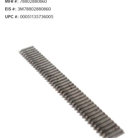
MFR #
78802880860
EIS #
3M78802880860
UPC #
00051135736005