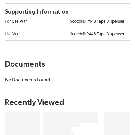
Supporting Information
For Use With
Scotch® P448 Tape Dispenser
Use With
Scotch® P448 Tape Dispenser
Documents
No Documents Found
Recently Viewed