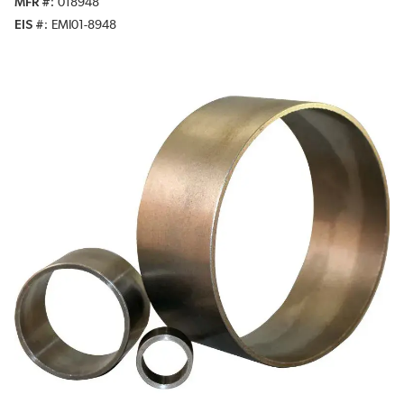
MFR #
018948
EIS #
EMI01-8948