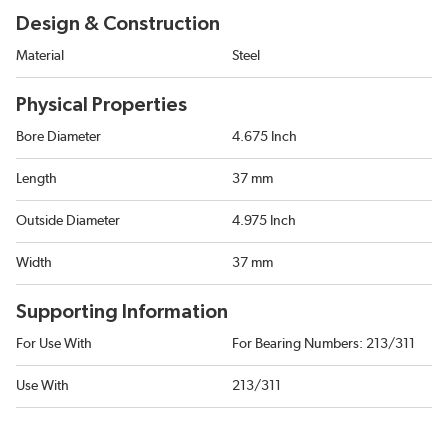
Design & Construction
Material
Steel
Physical Properties
Bore Diameter
4.675 Inch
Length
37 mm
Outside Diameter
4.975 Inch
Width
37 mm
Supporting Information
For Use With
For Bearing Numbers: 213/311
Use With
213/311