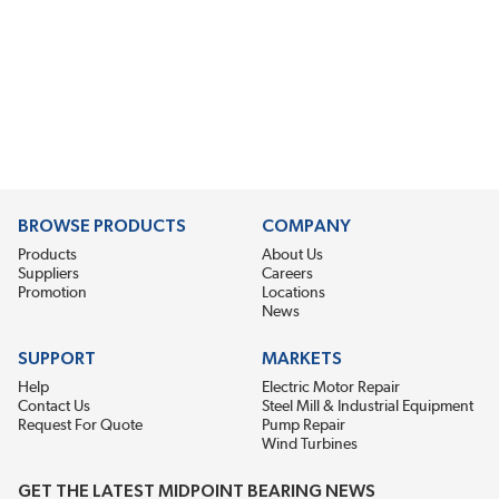
BROWSE PRODUCTS
COMPANY
Products
About Us
Suppliers
Careers
Promotion
Locations
News
SUPPORT
MARKETS
Help
Electric Motor Repair
Contact Us
Steel Mill & Industrial Equipment
Request For Quote
Pump Repair
Wind Turbines
GET THE LATEST MIDPOINT BEARING NEWS