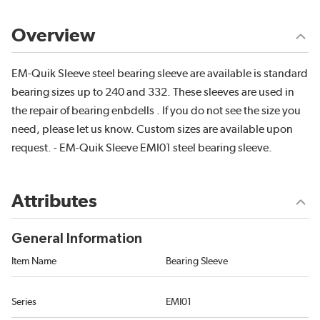
Overview
EM-Quik Sleeve steel bearing sleeve are available is standard
bearing sizes up to 240 and 332. These sleeves are used in
the repair of bearing enbdells . If you do not see the size you
need, please let us know. Custom sizes are available upon
request. - EM-Quik Sleeve EMI01 steel bearing sleeve.
Attributes
General Information
Item Name
Bearing Sleeve
Series
EMI01