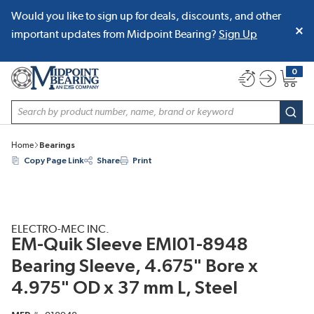
Would you like to sign up for deals, discounts, and other
SKIP TO MAIN CONTENT
important updates from Midpoint Bearing?
Sign Up
0
{0} item
Site Search
subm
Home
Bearings
Copy Page Link
Share
Print
ELECTRO-MEC INC.
EM-Quik Sleeve EMI01-8948
Bearing Sleeve, 4.675" Bore x
4.975" OD x 37 mm L, Steel