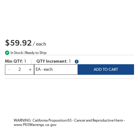
$59.92
/
each
In Stock | Ready to Ship
Min QTY
1
QTY Increment
1
more info
QTY
ADD TO CART
WARNING: California Proposition 65 - Cancer and Reproductive Harm -
www.P65Warnings.ca.gov