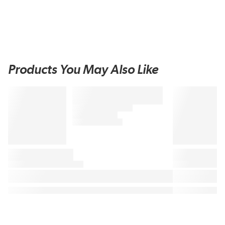
Products You May Also Like