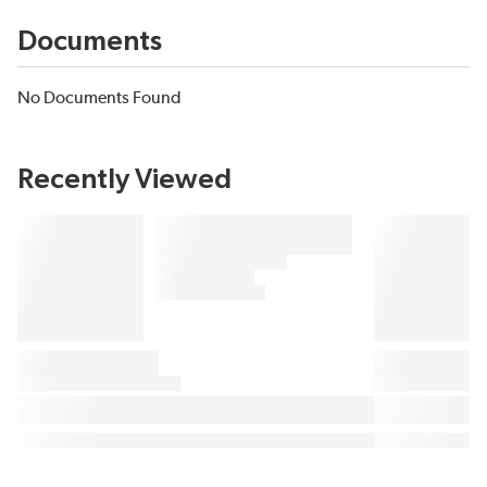
Documents
No Documents Found
Recently Viewed