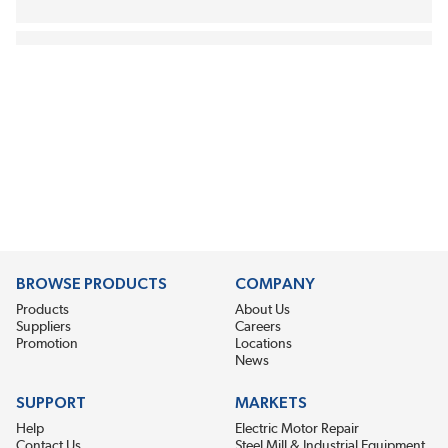
BROWSE PRODUCTS
COMPANY
Products
About Us
Suppliers
Careers
Promotion
Locations
News
SUPPORT
MARKETS
Help
Electric Motor Repair
Contact Us
Steel Mill & Industrial Equipment