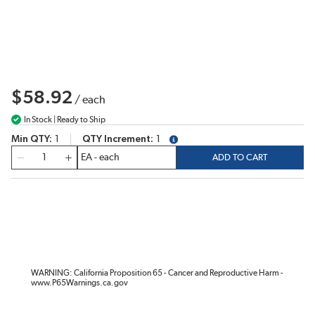
$58.92
/
each
In Stock | Ready to Ship
Min QTY
1
QTY Increment
1
more info
QTY
ADD TO CART
WARNING: California Proposition 65 - Cancer and Reproductive Harm -
www.P65Warnings.ca.gov