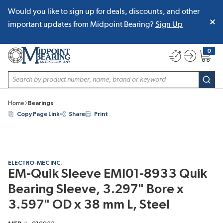
Would you like to sign up for deals, discounts, and other
SKIP TO MAIN CONTENT
important updates from Midpoint Bearing?
Sign Up
0
{0} item
Site Search
subm
Home
Bearings
Copy Page Link
Share
Print
ELECTRO-MEC INC.
EM-Quik Sleeve EMI01-8933 Quik
Bearing Sleeve, 3.297" Bore x
3.597" OD x 38 mm L, Steel