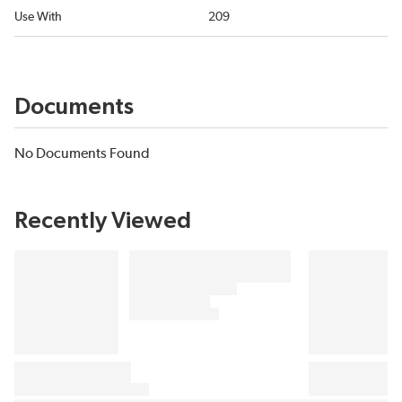
Use With
209
Documents
No Documents Found
Recently Viewed