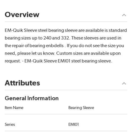
Overview
EM-Quik Sleeve steel bearing sleeve are available is standard
bearing sizes up to 240 and 332. These sleeves are used in
the repair of bearing enbdells . If you do not see the size you
need, please let us know. Custom sizes are available upon
request. - EM-Quik Sleeve EMI01 steel bearing sleeve.
Attributes
General Information
Item Name
Bearing Sleeve
Series
EMI01