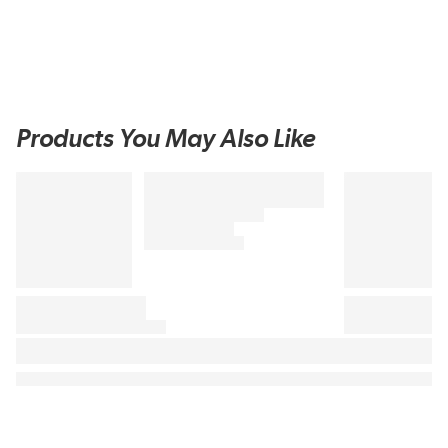
Products You May Also Like