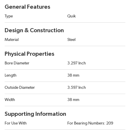
General Features
Type
Quik
Design & Construction
Material
Steel
Physical Properties
Bore Diameter
3.297 Inch
Length
38 mm
Outside Diameter
3.597 Inch
Width
38 mm
Supporting Information
For Use With
For Bearing Numbers: 209