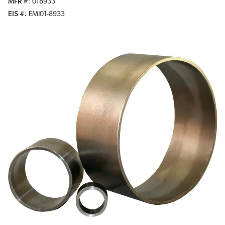
MFR #
018933
EIS #
EMI01-8933