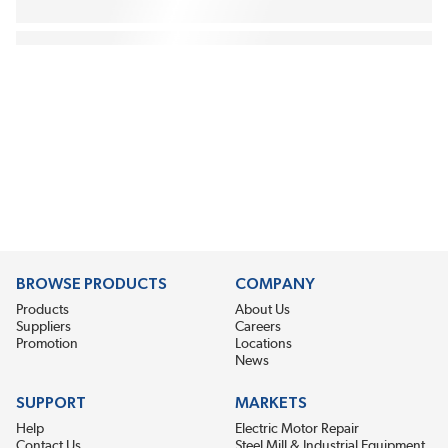
BROWSE PRODUCTS
COMPANY
Products
About Us
Suppliers
Careers
Promotion
Locations
News
SUPPORT
MARKETS
Help
Electric Motor Repair
Contact Us
Steel Mill & Industrial Equipment