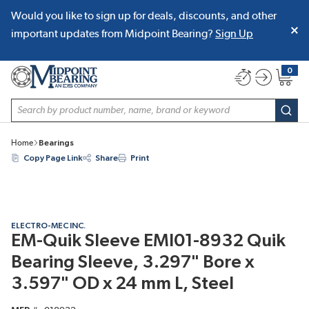
Would you like to sign up for deals, discounts, and other
SKIP TO MAIN CONTENT
important updates from Midpoint Bearing?
Sign Up
0
{0} item
Site Search
subm
Home
Bearings
Copy Page Link
Share
Print
ELECTRO-MEC INC.
EM-Quik Sleeve EMI01-8932 Quik
Bearing Sleeve, 3.297" Bore x
3.597" OD x 24 mm L, Steel