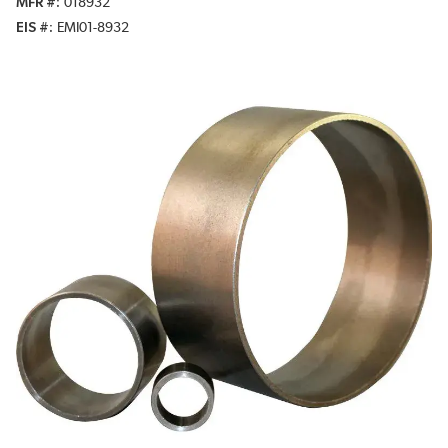
MFR #
018932
EIS #
EMI01-8932