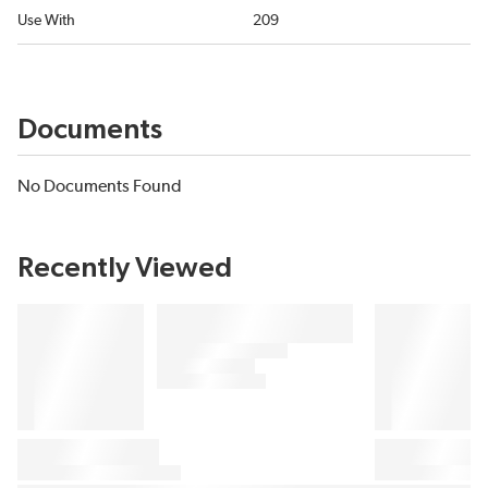
Use With
209
Documents
No Documents Found
Recently Viewed