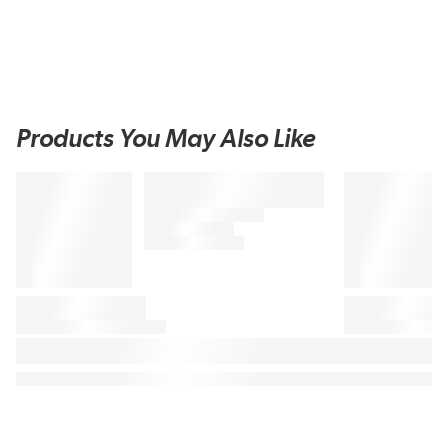
Products You May Also Like