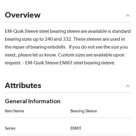
Overview
EM-Quik Sleeve steel bearing sleeve are available is standard
bearing sizes up to 240 and 332. These sleeves are used in
the repair of bearing enbdells . If you do not see the size you
need, please let us know. Custom sizes are available upon
request. - EM-Quik Sleeve EMI01 steel bearing sleeve.
Attributes
General Information
Item Name
Bearing Sleeve
Series
EMI01