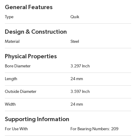
General Features
Type
Quik
Design & Construction
Material
Steel
Physical Properties
Bore Diameter
3.297 Inch
Length
24 mm
Outside Diameter
3.597 Inch
Width
24 mm
Supporting Information
For Use With
For Bearing Numbers: 209