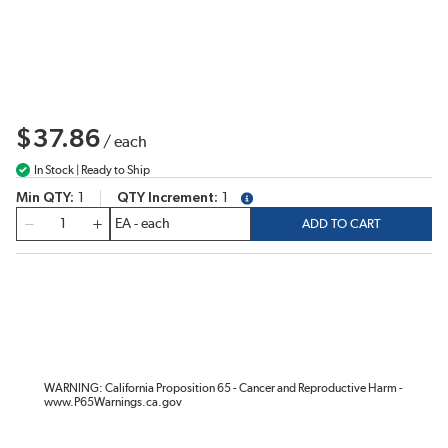
$37.86
/
each
In Stock | Ready to Ship
Min QTY
1
QTY Increment
1
more info
QTY
ADD TO CART
WARNING: California Proposition 65 - Cancer and Reproductive Harm -
www.P65Warnings.ca.gov