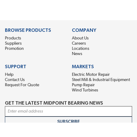
BROWSE PRODUCTS
COMPANY
Products
About Us
Suppliers
Careers
Promotion
Locations
News
SUPPORT
MARKETS
Help
Electric Motor Repair
Contact Us
Steel Mill & Industrial Equipment
Request For Quote
Pump Repair
Wind Turbines
GET THE LATEST MIDPOINT BEARING NEWS
Email Address
SUBSCRIBE
CONNECT WITH US