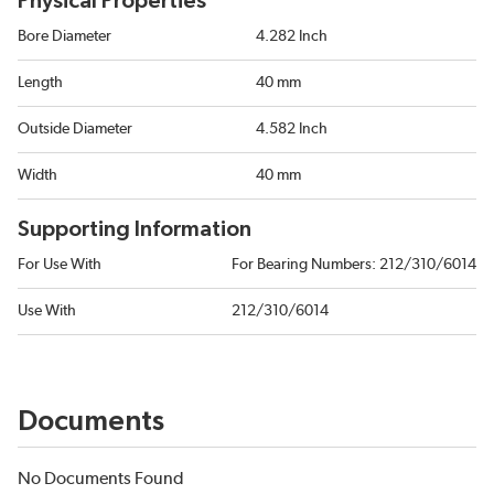
Physical Properties
Bore Diameter
4.282 Inch
Length
40 mm
Outside Diameter
4.582 Inch
Width
40 mm
Supporting Information
For Use With
For Bearing Numbers: 212/310/6014
Use With
212/310/6014
Documents
No Documents Found