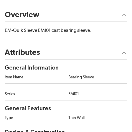
Overview
EM-Quik Sleeve EMI01 cast bearing sleeve.
Attributes
General Information
Item Name
Bearing Sleeve
Series
EMI01
General Features
Type
Thin Wall