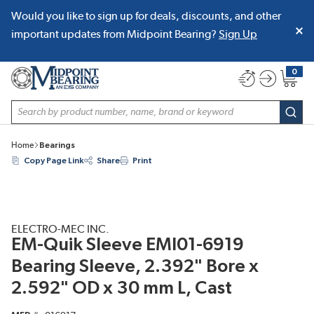
Would you like to sign up for deals, discounts, and other
SKIP TO MAIN CONTENT
important updates from Midpoint Bearing?
Sign Up
0
{0} item
Site Search
subm
Home
Bearings
Copy Page Link
Share
Print
ELECTRO-MEC INC.
EM-Quik Sleeve EMI01-6919
Bearing Sleeve, 2.392" Bore x
2.592" OD x 30 mm L, Cast