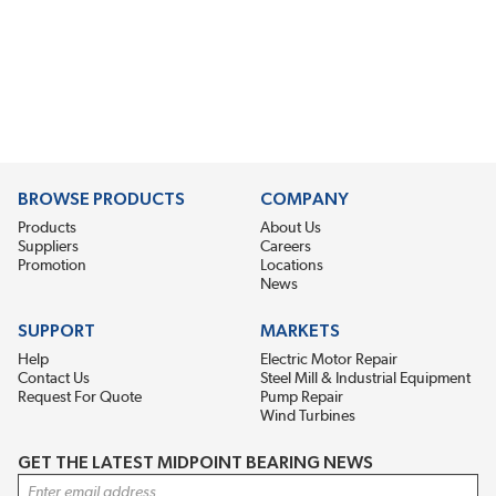
BROWSE PRODUCTS
COMPANY
Products
About Us
Suppliers
Careers
Promotion
Locations
News
SUPPORT
MARKETS
Help
Electric Motor Repair
Contact Us
Steel Mill & Industrial Equipment
Request For Quote
Pump Repair
Wind Turbines
GET THE LATEST MIDPOINT BEARING NEWS
Email Address