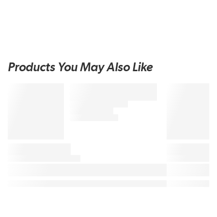
Products You May Also Like