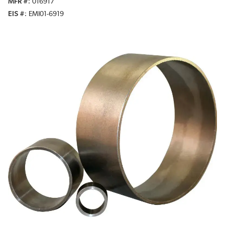
MFR #
016917
EIS #
EMI01-6919