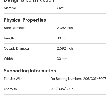
Design & Construction
Material
Cast
Physical Properties
Bore Diameter
2.392 Inch
Length
30 mm
Outside Diameter
2.592 Inch
Width
30 mm
Supporting Information
For Use With
For Bearing Numbers: 206/305/6007
Use With
206/305/6007