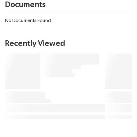
Documents
No Documents Found
Recently Viewed