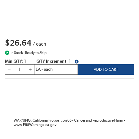
$26.64
/
each
In Stock | Ready to Ship
Min QTY
1
QTY Increment
1
more info
QTY
ADD TO CART
WARNING: California Proposition 65 - Cancer and Reproductive Harm -
www.P65Warnings.ca.gov