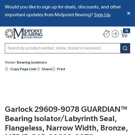
Would you like to sign up for deals, discounts, and other
SKIP TO MAIN CONTENT
important updates from Midpoint Bearing?
Sign Up
0
{0} item
Site Search
subm
Home
Bearing Isolators
Copy Page Link
Share
Print
Garlock 29609-9078 GUARDIAN™
Bearing Isolator/Labyrinth Seal,
Flangeless, Narrow Width, Bronze,