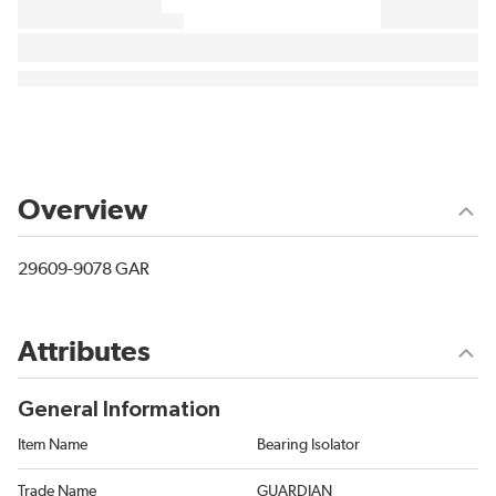
Overview
29609-9078 GAR
Attributes
General Information
Item Name
Bearing Isolator
Trade Name
GUARDIAN