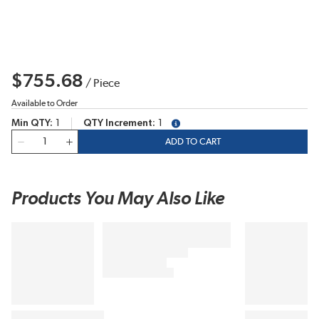
$755.68
/
Piece
Available to Order
Min QTY
1
QTY Increment
1
more info
QTY
ADD TO CART
Products You May Also Like