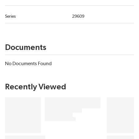
Series
29609
Documents
No Documents Found
Recently Viewed