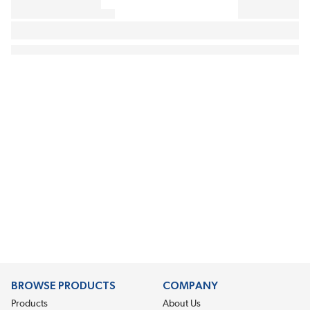
BROWSE PRODUCTS
COMPANY
Products
About Us