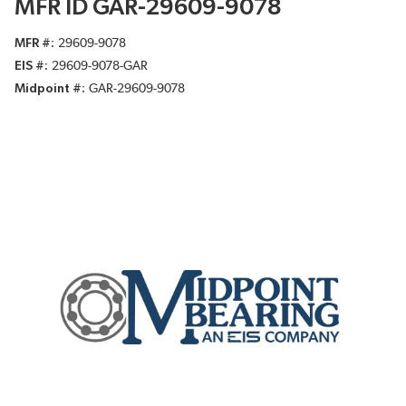
MFR ID GAR-29609-9078
MFR #
29609-9078
EIS #
29609-9078-GAR
Midpoint #
GAR-29609-9078