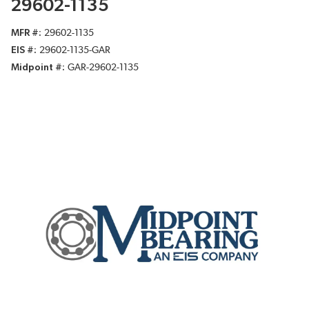
29602-1135
MFR #
29602-1135
EIS #
29602-1135-GAR
Midpoint #
GAR-29602-1135