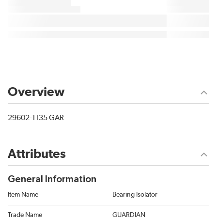
Overview
29602-1135 GAR
Attributes
General Information
Item Name
Bearing Isolator
Trade Name
GUARDIAN