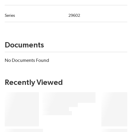
Series
29602
Documents
No Documents Found
Recently Viewed