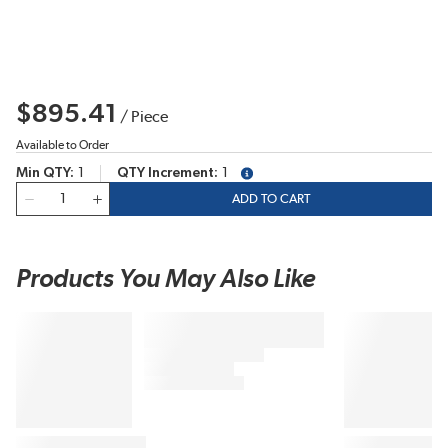
$895.41
/
Piece
Available to Order
Min QTY
1
QTY Increment
1
more info
QTY
ADD TO CART
Products You May Also Like