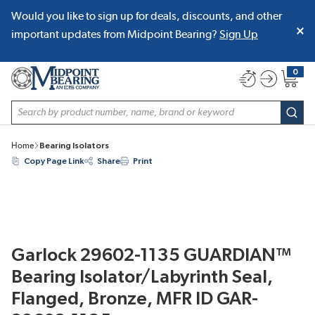
Would you like to sign up for deals, discounts, and other
SKIP TO MAIN CONTENT
important updates from Midpoint Bearing?
Sign Up
0
{0} item
Site Search
subm
Home
Bearing Isolators
Copy Page Link
Share
Print
Garlock 29602-1135 GUARDIAN™
Bearing Isolator/Labyrinth Seal,
Flanged, Bronze, MFR ID GAR-