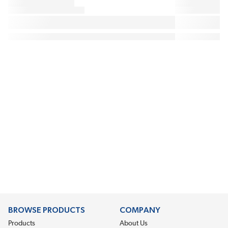
BROWSE PRODUCTS
COMPANY
Products
About Us