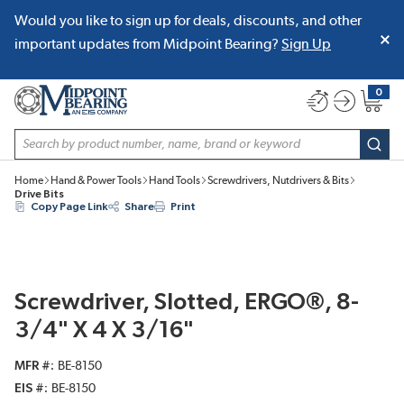
Would you like to sign up for deals, discounts, and other
SKIP TO MAIN CONTENT
important updates from Midpoint Bearing?
Sign Up
0
{0} item
Site Search
subm
Home
Hand & Power Tools
Hand Tools
Screwdrivers, Nutdrivers & Bits
Drive Bits
Copy Page Link
Share
Print
Screwdriver, Slotted, ERGO®, 8-
3/4" X 4 X 3/16"
MFR #
BE-8150
EIS #
BE-8150