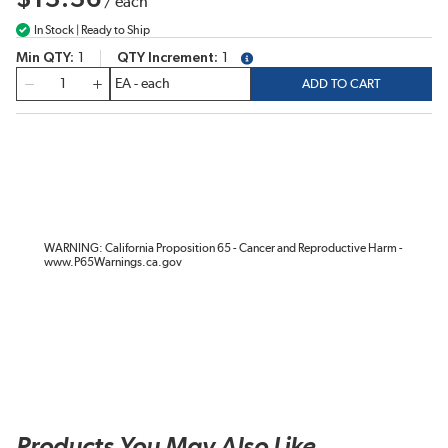
/
each
In Stock | Ready to Ship
Min QTY
1
QTY Increment
1
more info
QTY
ADD TO CART
WARNING: California Proposition 65 - Cancer and Reproductive Harm -
www.P65Warnings.ca.gov
Products You May Also Like