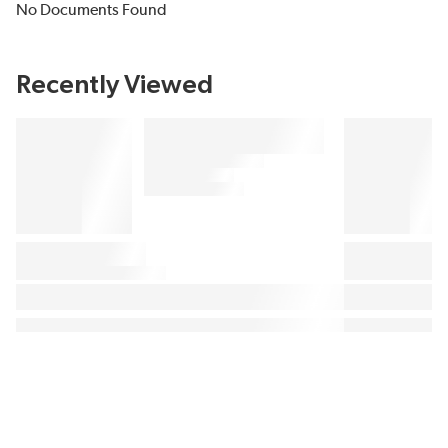
No Documents Found
Recently Viewed