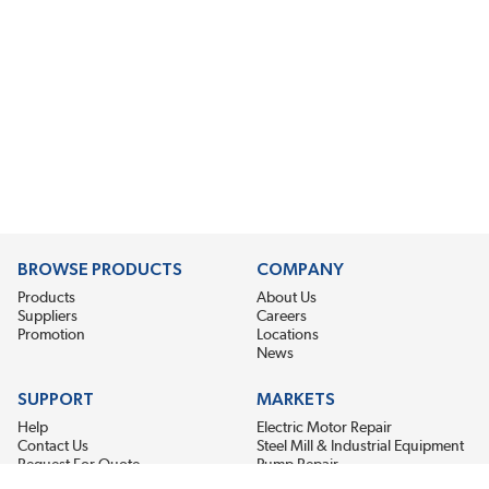
BROWSE PRODUCTS
COMPANY
Products
About Us
Suppliers
Careers
Promotion
Locations
News
SUPPORT
MARKETS
Help
Electric Motor Repair
Contact Us
Steel Mill & Industrial Equipment
Request For Quote
Pump Repair
Wind Turbines