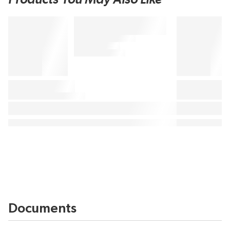
Documents