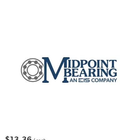
$13.36