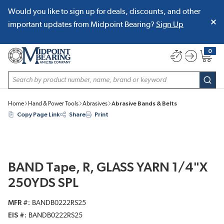
Would you like to sign up for deals, discounts, and other
SKIP TO MAIN CONTENT
important updates from Midpoint Bearing?
Sign Up
0
{0} item
Site Search
subm
Home
Hand & Power Tools
Abrasives
Abrasive Bands & Belts
Copy Page Link
Share
Print
BAND Tape, R, GLASS YARN 1/4"X
250YDS SPL
MFR #
BANDB0222RS25
EIS #
BANDB0222RS25