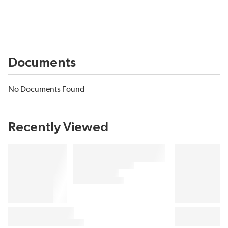
Documents
No Documents Found
Recently Viewed