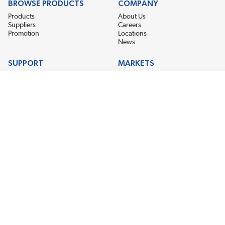
BROWSE PRODUCTS
COMPANY
Products
About Us
Suppliers
Careers
Promotion
Locations
News
SUPPORT
MARKETS
Help
Electric Motor Repair
Contact Us
Steel Mill & Industrial Equipment
Request For Quote
Pump Repair
Wind Turbines
GET THE LATEST MIDPOINT BEARING NEWS
Email Address
SUBSCRIBE
CONNECT WITH US
Accessibility
Terms & Conditions
Privacy Policy
Sitemap
©2026 Midpoint Bearing, An EIS Company. All Rights Reserved.