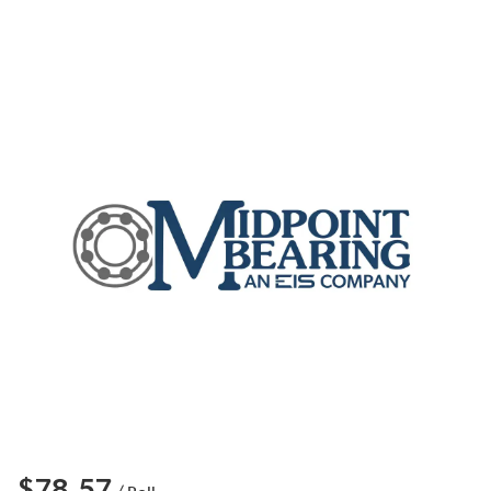
$78.57