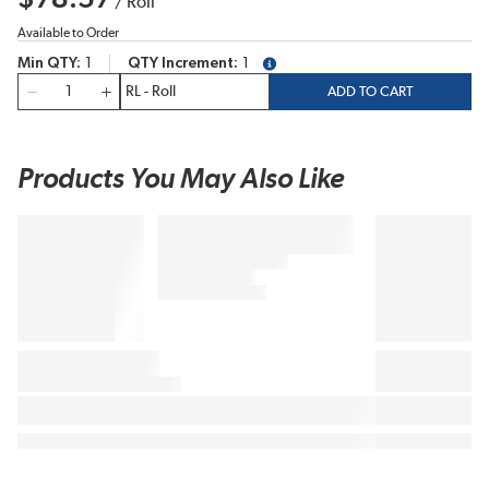
/
Roll
Available to Order
Min QTY
1
QTY Increment
1
more info
QTY
ADD TO CART
Products You May Also Like