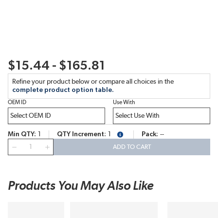
$15.44 - $165.81
Refine your product below or compare all choices in the
complete product option table.
OEM ID
Use With
Min QTY
1
QTY Increment
1
Pack
--
more info
QTY
ADD TO CART
Products You May Also Like