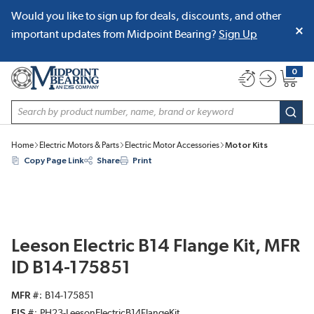
Would you like to sign up for deals, discounts, and other
SKIP TO MAIN CONTENT
important updates from Midpoint Bearing?
Sign Up
0
{0} item
Site Search
subm
Home
Electric Motors & Parts
Electric Motor Accessories
Motor Kits
Copy Page Link
Share
Print
Leeson Electric B14 Flange Kit, MFR
ID B14-175851
MFR #
B14-175851
EIS #
PH23-LeesonElectricB14FlangeKit