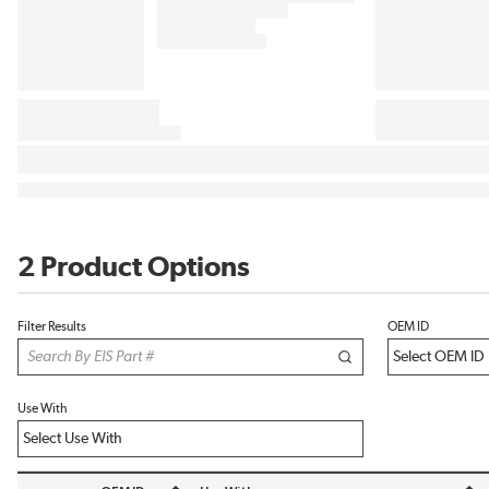
2 Product Options
Filter Results
OEM ID
Use With