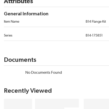
Attributes
General Information
Item Name
B14 Flange Kit
Series
B14-175851
Documents
No Documents Found
Recently Viewed