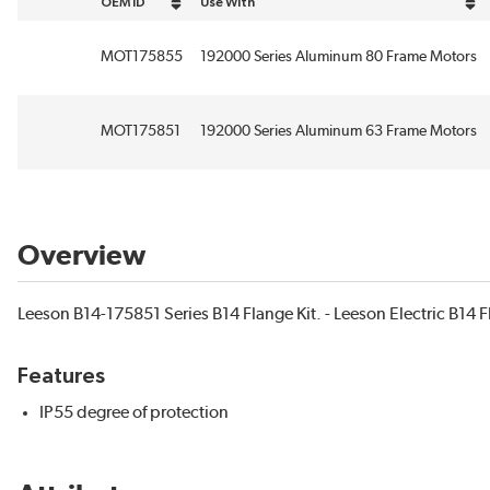
OEM ID
Use With
sort by OEM ID in descending order
sort by Use With in descending order
MOT175855
192000 Series Aluminum 80 Frame Motors
MOT175851
192000 Series Aluminum 63 Frame Motors
Overview
Leeson B14-175851 Series B14 Flange Kit. - Leeson Electric B14 F
Features
IP55 degree of protection