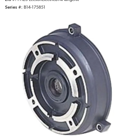
Series #
B14-175851