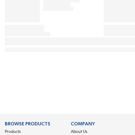
BROWSE PRODUCTS
COMPANY
Products
About Us