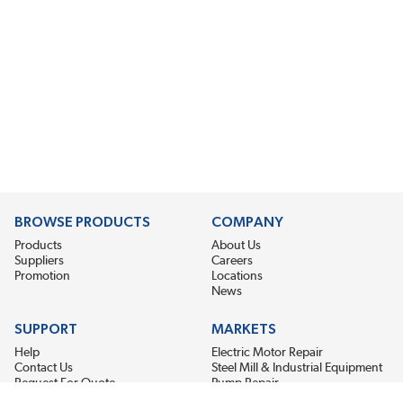
BROWSE PRODUCTS
COMPANY
Products
About Us
Suppliers
Careers
Promotion
Locations
News
SUPPORT
MARKETS
Help
Electric Motor Repair
Contact Us
Steel Mill & Industrial Equipment
Request For Quote
Pump Repair
Wind Turbines