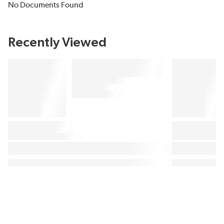
No Documents Found
Recently Viewed