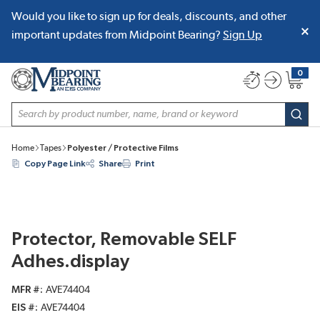
Would you like to sign up for deals, discounts, and other
SKIP TO MAIN CONTENT
important updates from Midpoint Bearing?
Sign Up
0
{0} item
Site Search
subm
Home
Tapes
Polyester / Protective Films
Copy Page Link
Share
Print
Protector, Removable SELF
Adhes.display
MFR #
AVE74404
EIS #
AVE74404