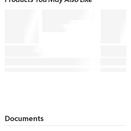
Documents