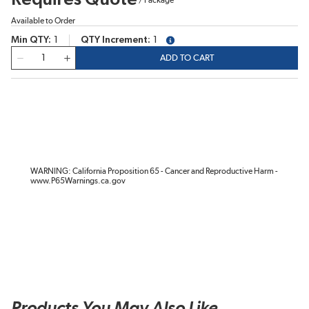
Available to Order
Min QTY
1
QTY Increment
1
more info
QTY
ADD TO CART
WARNING: California Proposition 65 - Cancer and Reproductive Harm -
www.P65Warnings.ca.gov
Products You May Also Like