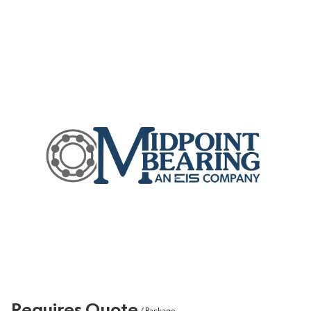
Requires Quote
/
Package