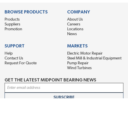
BROWSE PRODUCTS
COMPANY
Products
About Us
Suppliers
Careers
Promotion
Locations
News
SUPPORT
MARKETS
Help
Electric Motor Repair
Contact Us
Steel Mill & Industrial Equipment
Request For Quote
Pump Repair
Wind Turbines
GET THE LATEST MIDPOINT BEARING NEWS
Email Address
SUBSCRIBE
CONNECT WITH US