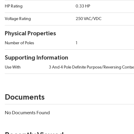
HP Rating
0.33 HP
Voltage Rating
250 VAC/VDC
Physical Properties
Number of Poles
1
Supporting Information
Use With
3 And 4 Pole Definite Purpose/Reversing Conta
Documents
No Documents Found