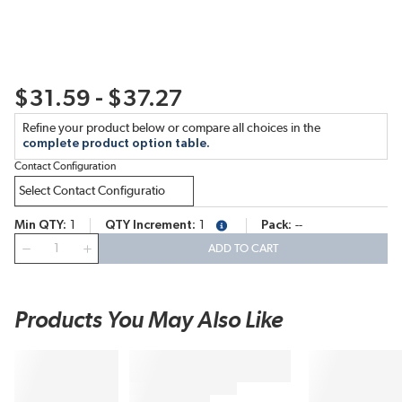
$31.59 - $37.27
Refine your product below or compare all choices in the
complete product option table.
Contact Configuration
Min QTY
1
QTY Increment
1
Pack
--
more info
QTY
ADD TO CART
Products You May Also Like