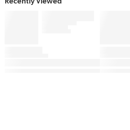
Recently Viewed