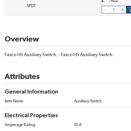
$
/
Piece
SPDT
Overview
Fasco HS Auxiliary Switch. - Fasco HS Auxiliary Switch.
Attributes
General Information
Item Name
Auxiliary Switch
Electrical Properties
Amperage Rating
10 A