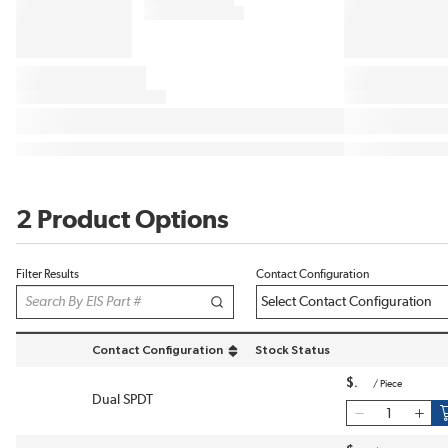
2 Product Options
Filter Results
Contact Configuration
Contact Configuration
Stock Status
sort by Contact Configuration in descending order
$
/
Piece
Dual SPDT