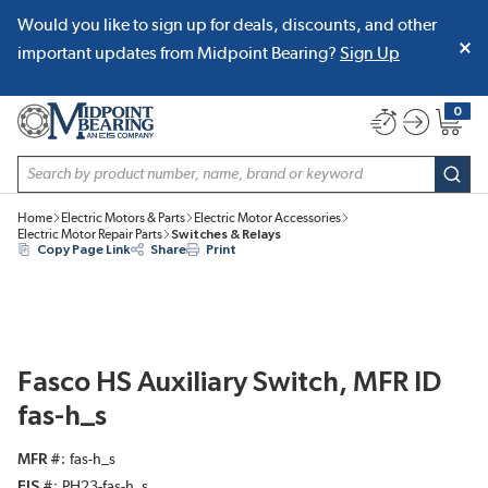
Would you like to sign up for deals, discounts, and other
SKIP TO MAIN CONTENT
important updates from Midpoint Bearing?
Sign Up
0
{0} item
Site Search
subm
Home
Electric Motors & Parts
Electric Motor Accessories
Electric Motor Repair Parts
Switches & Relays
Copy Page Link
Share
Print
Fasco HS Auxiliary Switch, MFR ID
fas-h_s
MFR #
fas-h_s
EIS #
PH23-fas-h_s