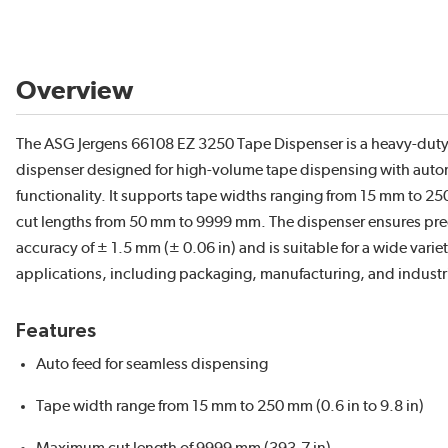
Overview
The ASG Jergens 66108 EZ 3250 Tape Dispenser is a heavy-duty
dispenser designed for high-volume tape dispensing with auto
functionality. It supports tape widths ranging from 15 mm to 
cut lengths from 50 mm to 9999 mm. The dispenser ensures pre
accuracy of ± 1.5 mm (± 0.06 in) and is suitable for a wide variet
applications, including packaging, manufacturing, and industri
Features
Auto feed for seamless dispensing
Tape width range from 15 mm to 250 mm (0.6 in to 9.8 in)