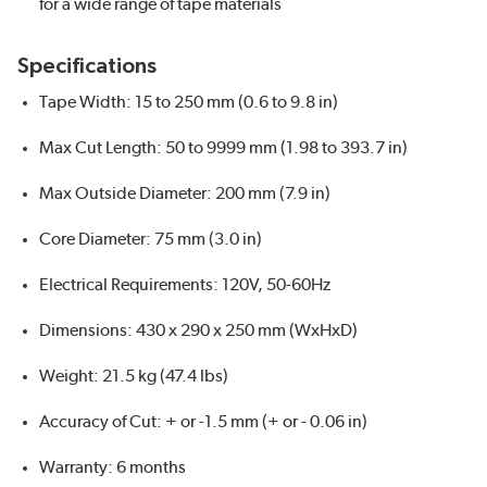
for a wide range of tape materials
Specifications
Tape Width: 15 to 250 mm (0.6 to 9.8 in)
Max Cut Length: 50 to 9999 mm (1.98 to 393.7 in)
Max Outside Diameter: 200 mm (7.9 in)
Core Diameter: 75 mm (3.0 in)
Electrical Requirements: 120V, 50-60Hz
Dimensions: 430 x 290 x 250 mm (WxHxD)
Weight: 21.5 kg (47.4 lbs)
Accuracy of Cut: + or -1.5 mm (+ or - 0.06 in)
Warranty: 6 months