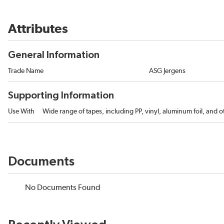
Attributes
General Information
Trade Name
ASG Jergens
Supporting Information
Use With
Wide range of tapes, including PP, vinyl, aluminum foil, and ot
Documents
No Documents Found