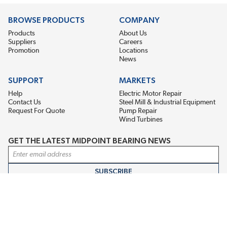
BROWSE PRODUCTS
COMPANY
Products
About Us
Suppliers
Careers
Promotion
Locations
News
SUPPORT
MARKETS
Help
Electric Motor Repair
Contact Us
Steel Mill & Industrial Equipment
Request For Quote
Pump Repair
Wind Turbines
GET THE LATEST MIDPOINT BEARING NEWS
Email Address
SUBSCRIBE
CONNECT WITH US