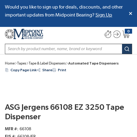
Would you like to sign up for deals, discounts, and other
SKIP TO MAIN CONTENT
important updates from Midpoint Bearing?
Sign Up
0
{0} item
Site Search
subm
Home
Tapes
Tape & Label Dispensers
Automated Tape Dispensers
Copy Page Link
Share
Print
ASG Jergens 66108 EZ 3250 Tape
Dispenser
MFR #
66108
EIS #
66108-JER