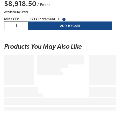
$8,918.50
/
Piece
Available to Order
Min QTY
1
QTY Increment
1
more info
QTY
ADD TO CART
Products You May Also Like