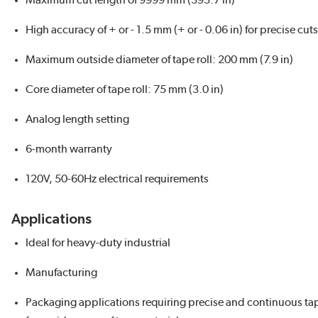
Maximum cut length of 9999 mm (393.7 in)
High accuracy of + or - 1.5 mm (+ or - 0.06 in) for precise cuts
Maximum outside diameter of tape roll: 200 mm (7.9 in)
Core diameter of tape roll: 75 mm (3.0 in)
Analog length setting
6-month warranty
120V, 50-60Hz electrical requirements
Applications
Ideal for heavy-duty industrial
Manufacturing
Packaging applications requiring precise and continuous ta