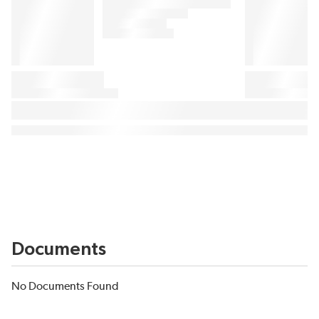
Documents
No Documents Found