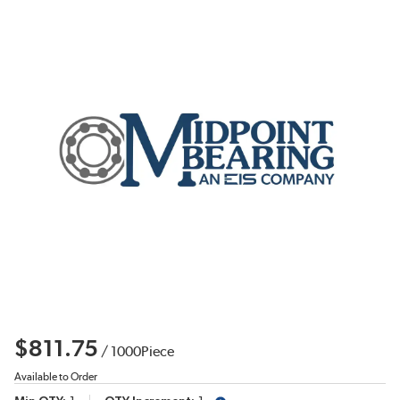
$811.75
/
1000
Piece
Available to Order