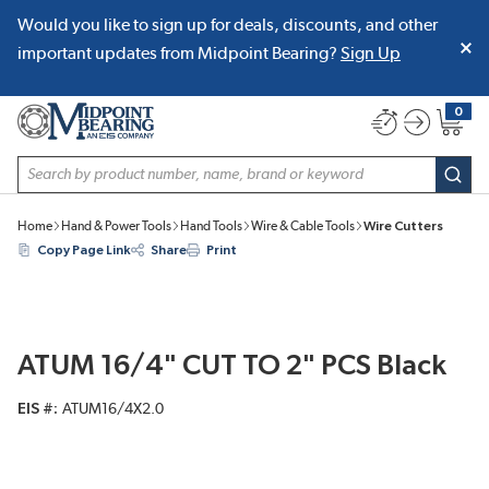
Would you like to sign up for deals, discounts, and other
SKIP TO MAIN CONTENT
important updates from Midpoint Bearing?
Sign Up
0
{0} item
Site Search
subm
Home
Hand & Power Tools
Hand Tools
Wire & Cable Tools
Wire Cutters
Copy Page Link
Share
Print
ATUM 16/4" CUT TO 2" PCS Black
EIS #
ATUM16/4X2.0