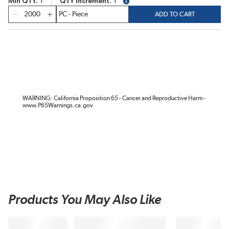
Min QTY
1
QTY Increment
1
more info
QTY
ADD TO CART
WARNING: California Proposition 65 - Cancer and Reproductive Harm -
www.P65Warnings.ca.gov
Products You May Also Like