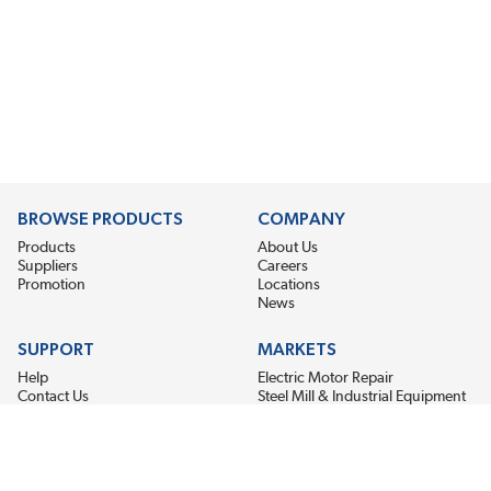
BROWSE PRODUCTS
COMPANY
Products
About Us
Suppliers
Careers
Promotion
Locations
News
SUPPORT
MARKETS
Help
Electric Motor Repair
Contact Us
Steel Mill & Industrial Equipment
Request For Quote
Pump Repair
Wind Turbines
GET THE LATEST MIDPOINT BEARING NEWS