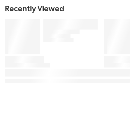
Recently Viewed