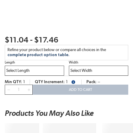
$11.04 - $17.46
Refine your product below or compare all choices in the
complete product option table.
Length
Width
Min QTY
1
QTY Increment
1
Pack
--
more info
QTY
ADD TO CART
Products You May Also Like