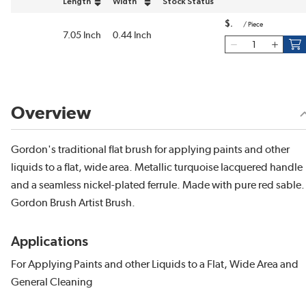
Length
Width
Stock Status
sort by Length in descending order
sort by Width in descending order
$
/
Piece
7.05 Inch
0.44 Inch
Overview
Gordon's traditional flat brush for applying paints and other
liquids to a flat, wide area. Metallic turquoise lacquered handle
and a seamless nickel-plated ferrule. Made with pure red sable. 
Gordon Brush Artist Brush.
Applications
For Applying Paints and other Liquids to a Flat, Wide Area and
General Cleaning