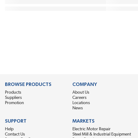
BROWSE PRODUCTS
COMPANY
Products
About Us
Suppliers
Careers
Promotion
Locations
News
SUPPORT
MARKETS
Help
Electric Motor Repair
Contact Us
Steel Mill & Industrial Equipment