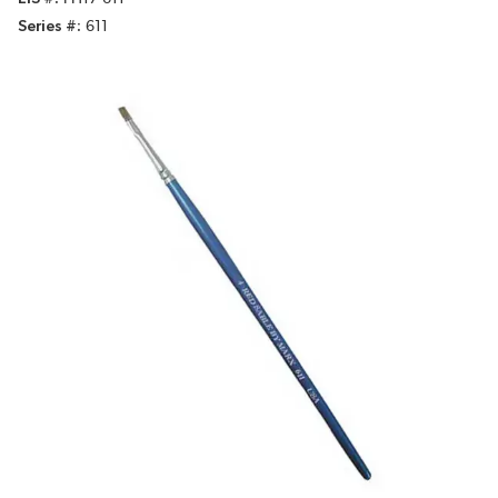
Series #
611