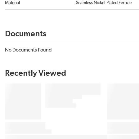
Material
Seamless Nickel-Plated Ferrule
Documents
No Documents Found
Recently Viewed