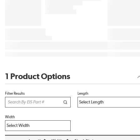
1 Product Options
Filter Results
Length
Width