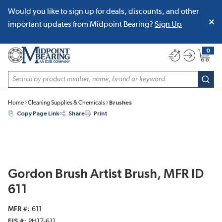
Would you like to sign up for deals, discounts, and other
SKIP TO MAIN CONTENT
important updates from Midpoint Bearing?
Sign Up
0
{0} item
Site Search
subm
Home
Cleaning Supplies & Chemicals
Brushes
Copy Page Link
Share
Print
Gordon Brush Artist Brush, MFR ID
611
MFR #
611
EIS #
PH17-611