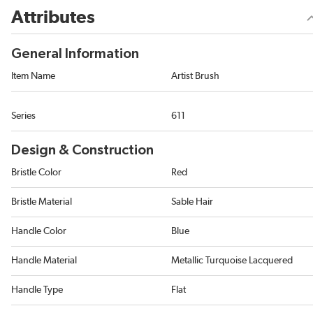
Attributes
General Information
Item Name
Artist Brush
Series
611
Design & Construction
Bristle Color
Red
Bristle Material
Sable Hair
Handle Color
Blue
Handle Material
Metallic Turquoise Lacquered
Handle Type
Flat