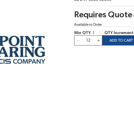
Requires Quote
Available to Order
Min QTY
1
QTY Increment
QTY
ADD TO CART