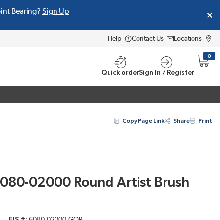
oint Bearing?
Sign Up
Help
Contact Us
Locations
0
{0} i
Quick order
Sign In / Register
Copy Page Link
Share
Print
080-02000 Round Artist Brush
EIS #
6080-02000-GOR