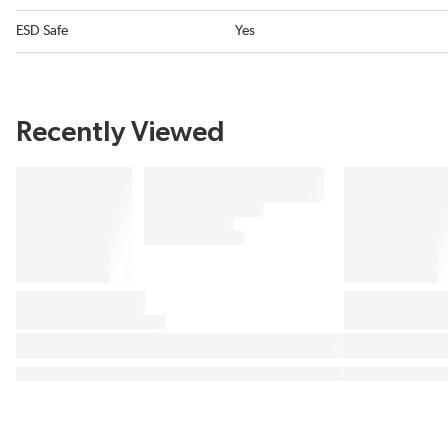
ESD Safe
Yes
Recently Viewed