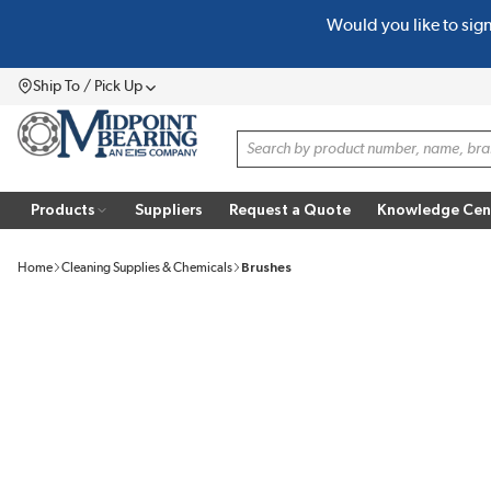
Would you like to sig
SKIP TO MAIN CONTENT
Ship To / Pick Up
Menu
Site Search
Products
Suppliers
Request a Quote
Knowledge Cen
Home
Cleaning Supplies & Chemicals
Brushes