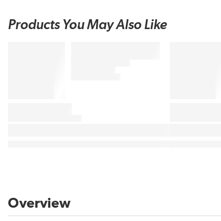
Products You May Also Like
Overview