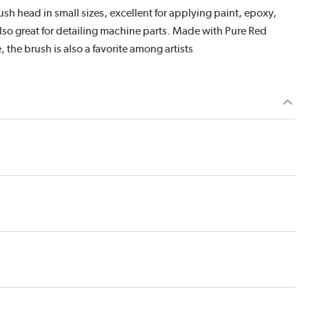
 head in small sizes, excellent for applying paint, epoxy,
s also great for detailing machine parts. Made with Pure Red
, the brush is also a favorite among artists