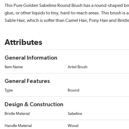
This Pure Golden Sabeline Round Brush has a round-shaped brush
glue, or other liquids to tiny, hard-to-reach areas. This brush i
Sable Hair, which is softer than Camel Hair, Pony Hair and Bristle
Attributes
General Information
Item Name
Artist Brush
General Features
Type
Round
Design & Construction
Bristle Material
Sabeline
Handle Material
Wood