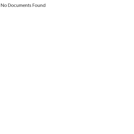
No Documents Found