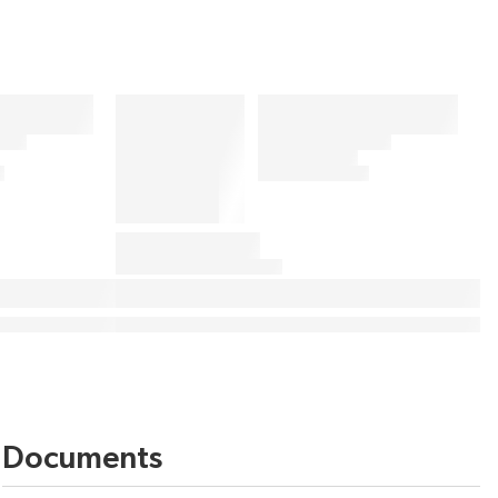
Documents