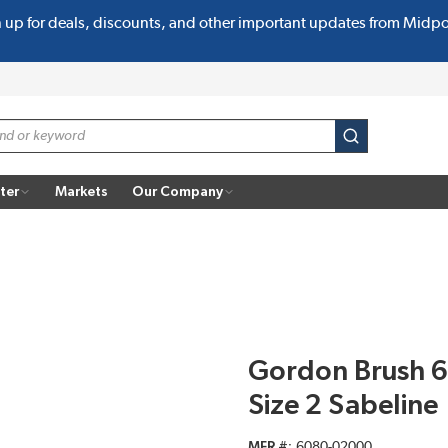
n up for deals, discounts, and other important updates from Midp
submit search
ter
Markets
Our Company
Gordon Brush 6
Size 2 Sabeline
MFR #
6080-02000