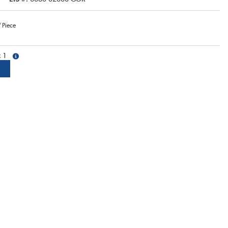
/
Piece
1
more info