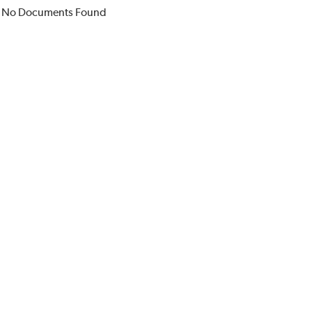
No Documents Found