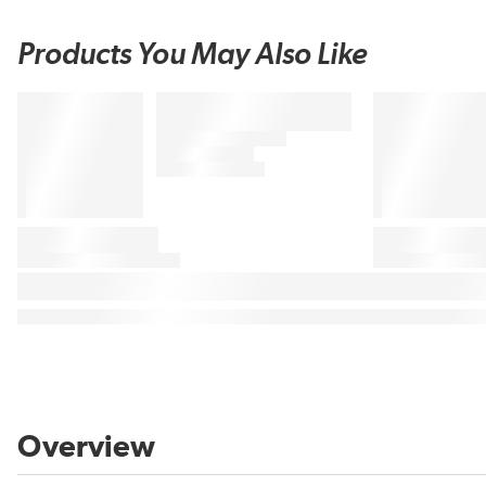
Products You May Also Like
Overview