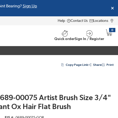
oint Bearing?
Sign Up
Help
Contact Us
Locations
0
{0} i
Quick order
Sign In / Register
Copy Page Link
Share
Print
689-00075 Artist Brush Size 3/4"
ant Ox Hair Flat Brush
EIS #
0689-00075-GOR