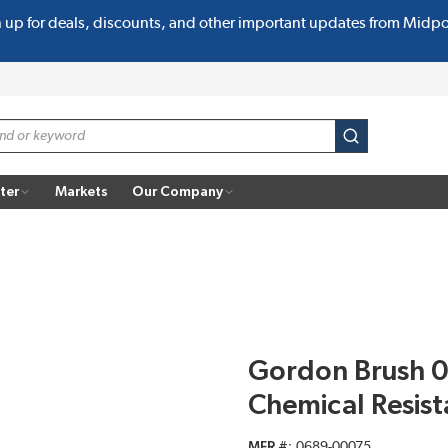
n up for deals, discounts, and other important updates from Midp
submit search
ter
Markets
Our Company
Gordon Brush 0
Chemical Resist
MFR #
0689-00075