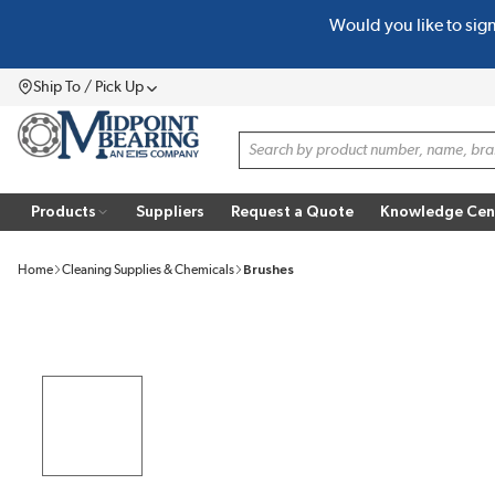
Would you like to sig
SKIP TO MAIN CONTENT
Ship To / Pick Up
Menu
Site Search
Products
Suppliers
Request a Quote
Knowledge Cen
Home
Cleaning Supplies & Chemicals
Brushes