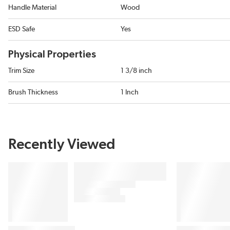
Handle Material
Wood
ESD Safe
Yes
Physical Properties
Trim Size
1 3/8 inch
Brush Thickness
1 Inch
Recently Viewed