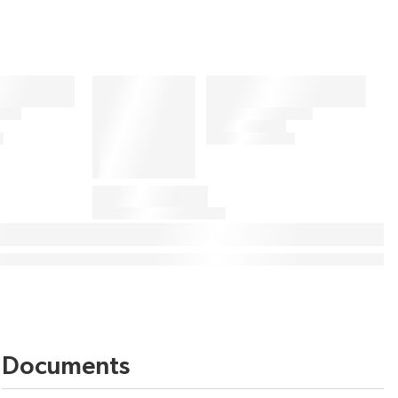
Documents