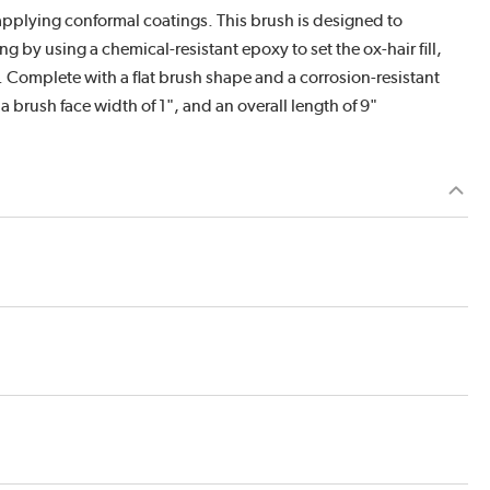
or applying conformal coatings. This brush is designed to
 by using a chemical-resistant epoxy to set the ox-hair fill,
 Complete with a flat brush shape and a corrosion-resistant
 a brush face width of 1", and an overall length of 9"