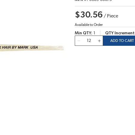
$30.56
/
Piece
Available to Order
Min QTY
1
QTY Increment
QTY
ADD TO CART