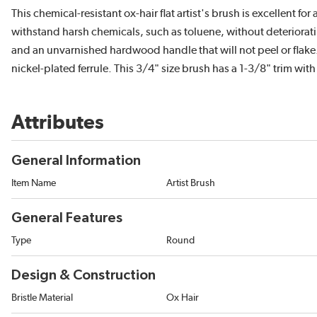
This chemical-resistant ox-hair flat artist's brush is excellent f
withstand harsh chemicals, such as toluene, without deteriorating
and an unvarnished hardwood handle that will not peel or flake.
nickel-plated ferrule. This 3/4" size brush has a 1-3/8" trim with
Attributes
General Information
Item Name
Artist Brush
General Features
Type
Round
Design & Construction
Bristle Material
Ox Hair