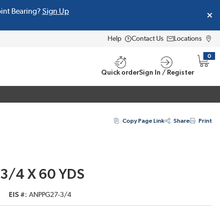
oint Bearing?
Sign Up
Help
Contact Us
Locations
0
{0} i
Quick order
Sign In / Register
Copy Page Link
Share
Print
 3/4 X 60 YDS
EIS #
ANPPG27-3/4