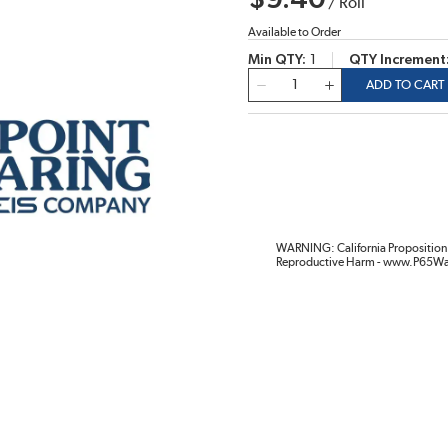
$9.40
/
Roll
Available to Order
Min QTY
1
QTY Increment
QTY
ADD TO CART
WARNING: California Proposition 
Reproductive Harm - www.P65Wa