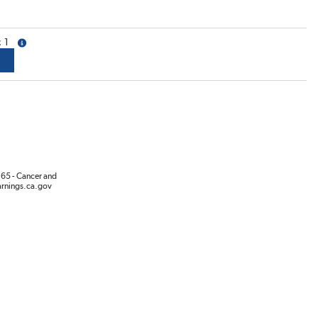
1
more info
65 - Cancer and
rnings.ca.gov