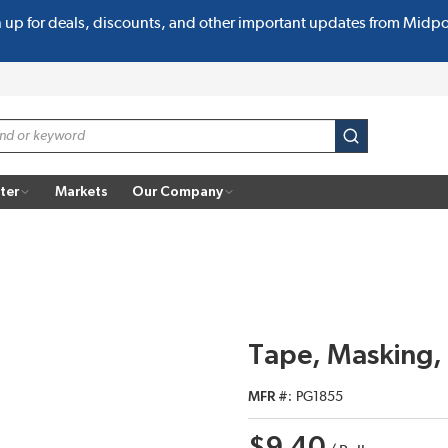
n up for deals, discounts, and other important updates from Midp
submit search
ter
Markets
Our Company
Tape, Masking,
MFR #
PG1855