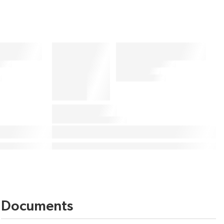
Documents