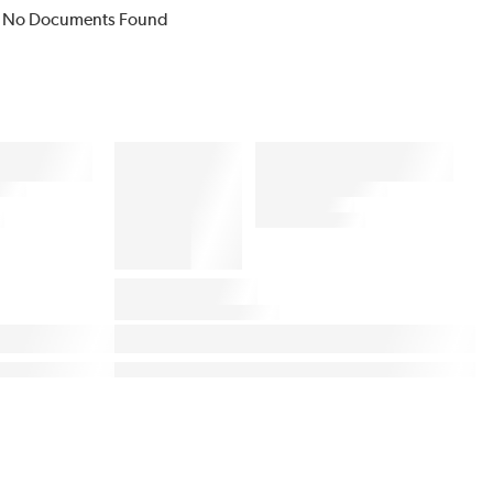
No Documents Found