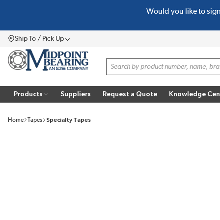
Would you like to sig
SKIP TO MAIN CONTENT
Ship To / Pick Up
Menu
Site Search
Products
Suppliers
Request a Quote
Knowledge Cen
Home
Tapes
Specialty Tapes