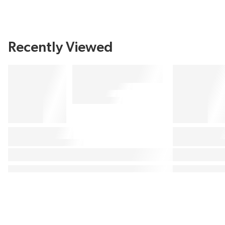
Recently Viewed