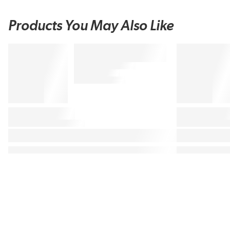
Products You May Also Like