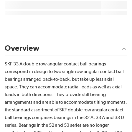
Overview
SKF 33 A double row angular contact ball bearings
correspond in design to two single row angular contact ball
bearings arranged back-to-back, but take up less axial
space. They can accommodate radial loads as well as axial
loads in both directions. They provide stiff bearing
arrangements and are able to accommodate tilting moments,
the standard assortment of SKF double row angular contact
ball bearings comprises bearings in the 32 A, 33 A and 33 D
series. Bearings in the 52 and 53 series are no longer