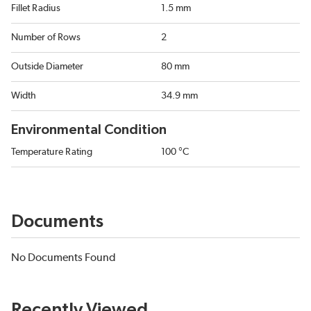
Fillet Radius
1.5 mm
Number of Rows
2
Outside Diameter
80 mm
Width
34.9 mm
Environmental Condition
Temperature Rating
100 °C
Documents
No Documents Found
Recently Viewed