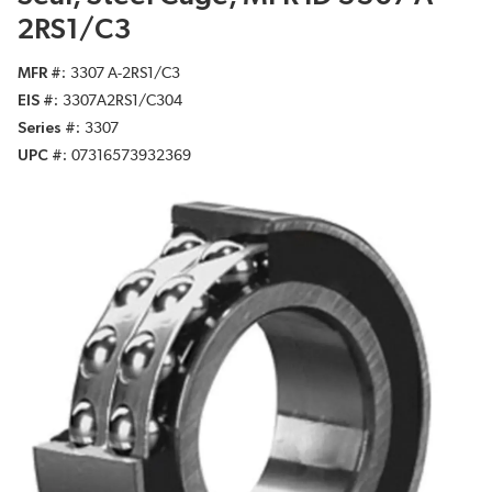
2RS1/C3
MFR #
3307 A-2RS1/C3
EIS #
3307A2RS1/C304
Series #
3307
UPC #
07316573932369