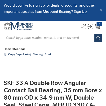
Would you like to sign up for deals, discounts, and other
SKIP TO MAIN CONTENT
important updates from Midpoint Bearing?
Sign Up
0
{0} item
Site Search
subm
Home
Bearings
Copy Page Link
Share
Print
SKF 33 A Double Row Angular
Contact Ball Bearing, 35 mm Bore x
80 mm OD x 34.9 mm W, Double
Seal, Steel Cage, MFR ID 3307 A-