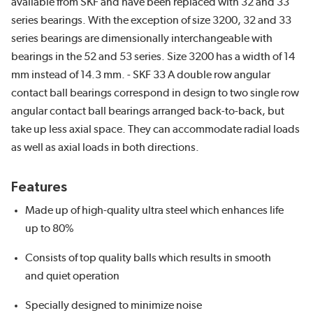
available from SKF and have been replaced with 32 and 33
series bearings. With the exception of size 3200, 32 and 33
series bearings are dimensionally interchangeable with
bearings in the 52 and 53 series. Size 3200 has a width of 14
mm instead of 14.3 mm. - SKF 33 A double row angular
contact ball bearings correspond in design to two single row
angular contact ball bearings arranged back-to-back, but
take up less axial space. They can accommodate radial loads
as well as axial loads in both directions.
Features
Made up of high-quality ultra steel which enhances life
up to 80%
Consists of top quality balls which results in smooth
and quiet operation
Specially designed to minimize noise