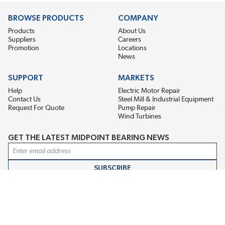
BROWSE PRODUCTS
COMPANY
Products
About Us
Suppliers
Careers
Promotion
Locations
News
SUPPORT
MARKETS
Help
Electric Motor Repair
Contact Us
Steel Mill & Industrial Equipment
Request For Quote
Pump Repair
Wind Turbines
GET THE LATEST MIDPOINT BEARING NEWS
Email Address
SUBSCRIBE
CONNECT WITH US