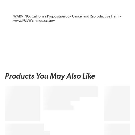
WARNING: California Proposition 65 - Cancer and Reproductive Harm -
www.P65Warnings.ca.gov
Products You May Also Like