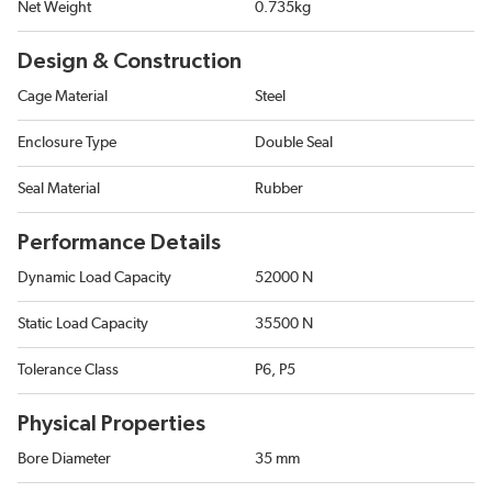
Net Weight
0.735kg
Design & Construction
Cage Material
Steel
Enclosure Type
Double Seal
Seal Material
Rubber
Performance Details
Dynamic Load Capacity
52000 N
Static Load Capacity
35500 N
Tolerance Class
P6, P5
Physical Properties
Bore Diameter
35 mm