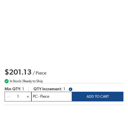
$201.13
/
Piece
In Stock | Ready to Ship
Min QTY
1
QTY Increment
1
more info
QTY
ADD TO CART