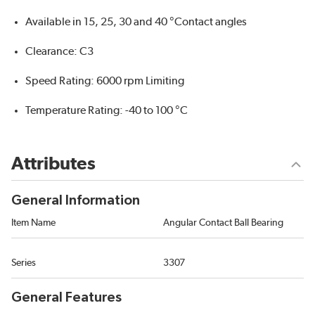
Available in 15, 25, 30 and 40 °Contact angles
Clearance: C3
Speed Rating: 6000 rpm Limiting
Temperature Rating: -40 to 100 °C
Attributes
General Information
Item Name
Angular Contact Ball Bearing
Series
3307
General Features