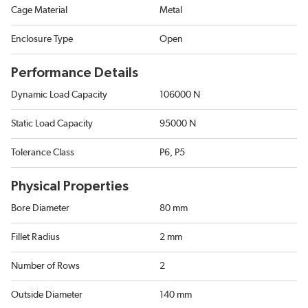
Cage Material
Metal
Enclosure Type
Open
Performance Details
Dynamic Load Capacity
106000 N
Static Load Capacity
95000 N
Tolerance Class
P6, P5
Physical Properties
Bore Diameter
80 mm
Fillet Radius
2 mm
Number of Rows
2
Outside Diameter
140 mm