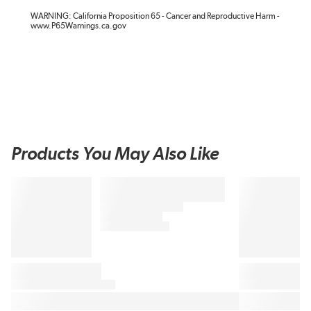
WARNING: California Proposition 65 - Cancer and Reproductive Harm -
www.P65Warnings.ca.gov
Products You May Also Like