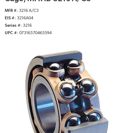
MFR #
3216 A/C3
EIS #
3216A04
Series #
3216
UPC #
07316570465594