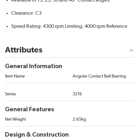
Available in 15, 25, 30 and 40 °Contact angles
Clearance: C3
Speed Rating: 4300 rpm Limiting, 4000 rpm Reference
Attributes
General Information
Item Name
Angular Contact Ball Bearing
Series
3216
General Features
Net Weight
2.65kg
Design & Construction