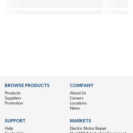
BROWSE PRODUCTS
COMPANY
Products
About Us
Suppliers
Careers
Promotion
Locations
News
SUPPORT
MARKETS
Help
Electric Motor Repair