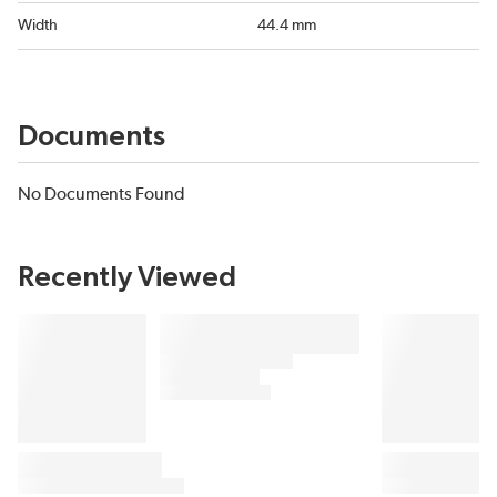
Width
44.4 mm
Documents
No Documents Found
Recently Viewed