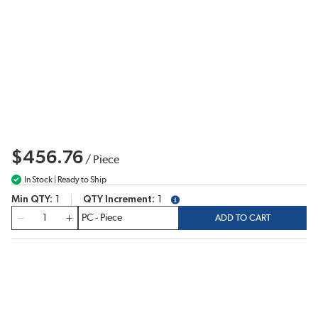
$456.76
/
Piece
In Stock | Ready to Ship
Min QTY
1
QTY Increment
1
more info
QTY
ADD TO CART