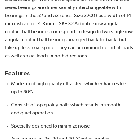
series bearings are dimensionally interchangeable with
bearings in the 52 and 53 series. Size 3200 has a width of 14
mm instead of 14.3 mm. - SKF 32 A double row angular
contact ball bearings correspond in design to two single row
angular contact ball bearings arranged back-to-back, but
take up less axial space. They can accommodate radial loads
as well as axial loads in both directions.
Features
Made up of high-quality ultra steel which enhances life
up to 80%
Consists of top quality balls which results in smooth
and quiet operation
Specially designed to minimize noise