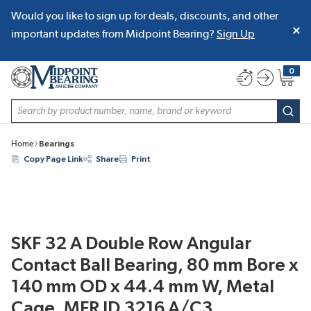
Would you like to sign up for deals, discounts, and other
SKIP TO MAIN CONTENT
important updates from Midpoint Bearing?
Sign Up
0
{0} item
Site Search
subm
Home
Bearings
Copy Page Link
Share
Print
SKF 32 A Double Row Angular
Contact Ball Bearing, 80 mm Bore x
140 mm OD x 44.4 mm W, Metal
Cage, MFR ID 3216 A/C3