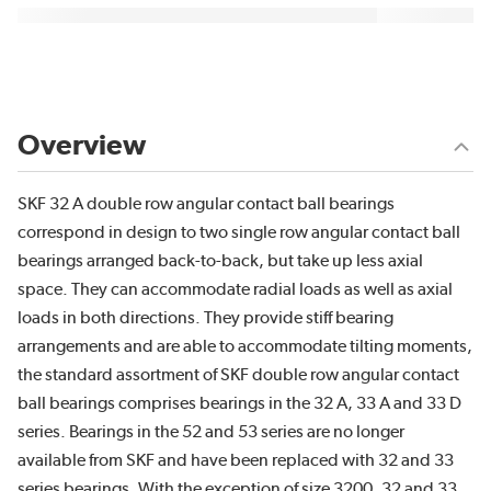
Overview
SKF 32 A double row angular contact ball bearings
correspond in design to two single row angular contact ball
bearings arranged back-to-back, but take up less axial
space. They can accommodate radial loads as well as axial
loads in both directions. They provide stiff bearing
arrangements and are able to accommodate tilting moments,
the standard assortment of SKF double row angular contact
ball bearings comprises bearings in the 32 A, 33 A and 33 D
series. Bearings in the 52 and 53 series are no longer
available from SKF and have been replaced with 32 and 33
series bearings. With the exception of size 3200, 32 and 33