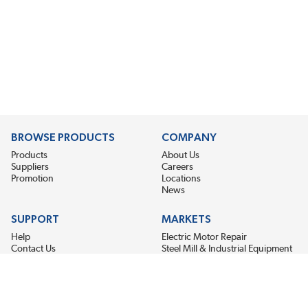
BROWSE PRODUCTS
COMPANY
Products
About Us
Suppliers
Careers
Promotion
Locations
News
SUPPORT
MARKETS
Help
Electric Motor Repair
Contact Us
Steel Mill & Industrial Equipment
Request For Quote
Pump Repair
Wind Turbines
GET THE LATEST MIDPOINT BEARING NEWS