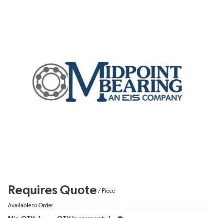
Requires Quote
/
Piece
Available to Order