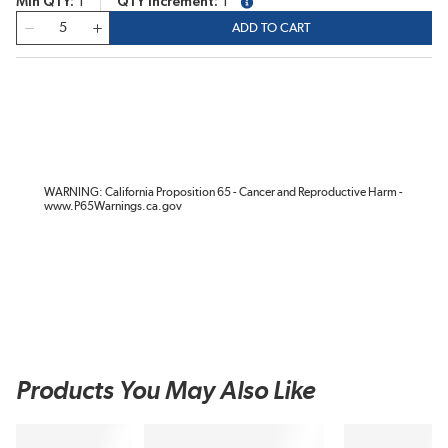
Min QTY
1
QTY Increment
1
more info
QTY
ADD TO CART
WARNING: California Proposition 65 - Cancer and Reproductive Harm -
www.P65Warnings.ca.gov
Products You May Also Like