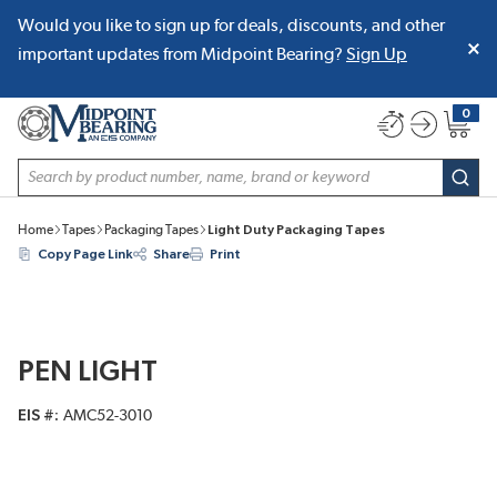
Would you like to sign up for deals, discounts, and other
SKIP TO MAIN CONTENT
important updates from Midpoint Bearing?
Sign Up
0
{0} item
Site Search
subm
Home
Tapes
Packaging Tapes
Light Duty Packaging Tapes
Copy Page Link
Share
Print
PEN LIGHT
EIS #
AMC52-3010