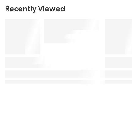
Recently Viewed