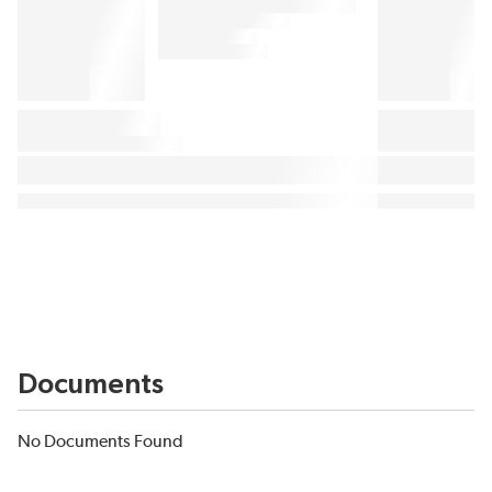
Documents
No Documents Found