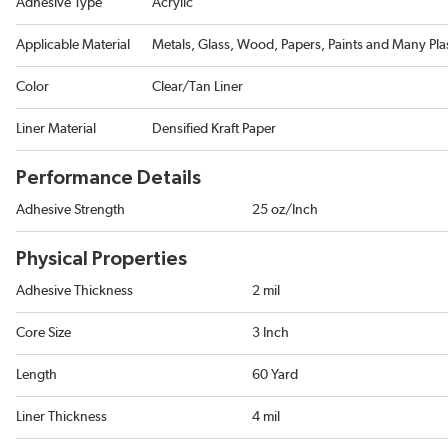
Adhesive Type
Acrylic
Applicable Material
Metals, Glass, Wood, Papers, Paints and Many Plas
Color
Clear/Tan Liner
Liner Material
Densified Kraft Paper
Performance Details
Adhesive Strength
25 oz/Inch
Physical Properties
Adhesive Thickness
2 mil
Core Size
3 Inch
Length
60 Yard
Liner Thickness
4 mil