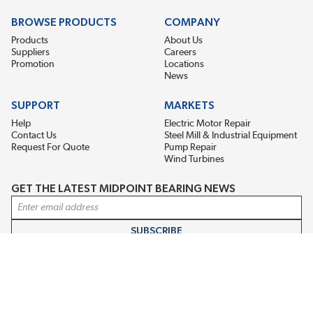
BROWSE PRODUCTS
COMPANY
Products
About Us
Suppliers
Careers
Promotion
Locations
News
SUPPORT
MARKETS
Help
Electric Motor Repair
Contact Us
Steel Mill & Industrial Equipment
Request For Quote
Pump Repair
Wind Turbines
GET THE LATEST MIDPOINT BEARING NEWS
Email Address
SUBSCRIBE
CONNECT WITH US