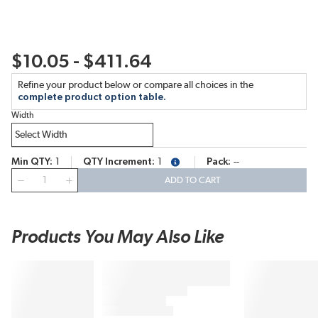
$10.05 - $411.64
Refine your product below or compare all choices in the
complete product option table.
Width
Min QTY
1
QTY Increment
1
Pack
--
more info
QTY
ADD TO CART
Products You May Also Like