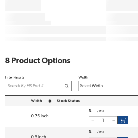
8 Product Options
Filter Results
Width
Width
Stock Status
sort by Width in descending order
$
/
Roll
0.75 Inch
$
/
Roll
0.5 Inch