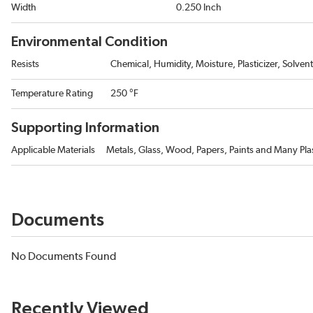
Width
0.250 Inch
Environmental Condition
Resists
Chemical, Humidity, Moisture, Plasticizer, Solven
Temperature Rating
250 °F
Supporting Information
Applicable Materials
Metals, Glass, Wood, Papers, Paints and Many Plas
Documents
No Documents Found
Recently Viewed