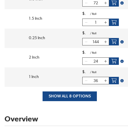
more
$
/
Roll
1.5 Inch
$
/
Roll
0.25 Inch
more
$
/
Roll
2 Inch
more
$
/
Roll
1 Inch
more
SHOW ALL 8 OPTIONS
Overview