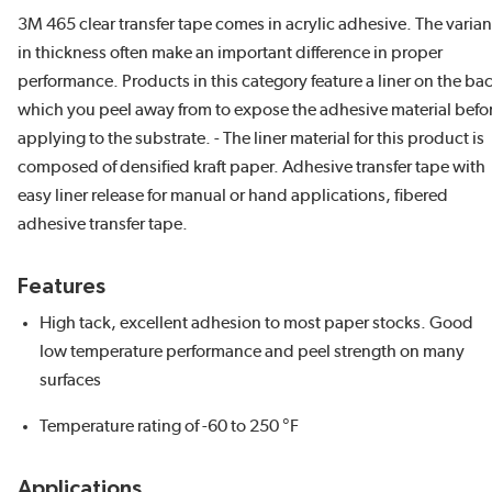
3M 465 clear transfer tape comes in acrylic adhesive. The varia
in thickness often make an important difference in proper
performance. Products in this category feature a liner on the ba
which you peel away from to expose the adhesive material befo
applying to the substrate. - The liner material for this product is
composed of densified kraft paper. Adhesive transfer tape with
easy liner release for manual or hand applications, fibered
adhesive transfer tape.
Features
High tack, excellent adhesion to most paper stocks. Good
low temperature performance and peel strength on many
surfaces
Temperature rating of -60 to 250 °F
Applications