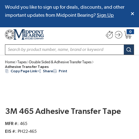
Would you like to sign up for deals, discounts, and other
SKIP TO MAIN CONTENT
important updates from Midpoint Bearing?
Sign Up
0
{0} item
Site Search
subm
Home
Tapes
Double Sided & Adhesive Transfer Tapes
Adhesive Transfer Tapes
Copy Page Link
Share
Print
3M 465 Adhesive Transfer Tape
MFR #
465
EIS #
PH22-465