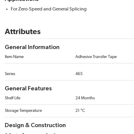
For Zero-Speed and General Splicing
Attributes
General Information
Item Name
Adhesive Transfer Tape
Series
465
General Features
Shelf Life
24 Months
Storage Temperature
21 °C
Design & Construction