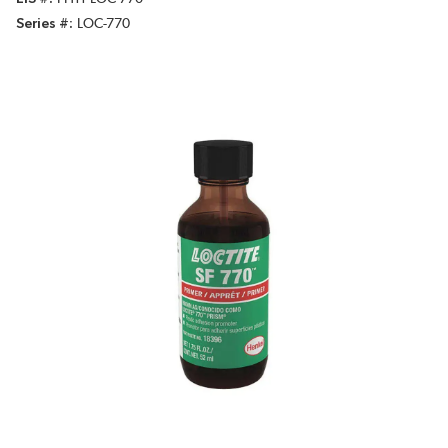
Series #
LOC-770