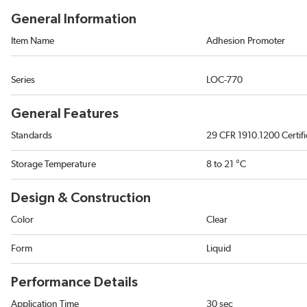
General Information
Item Name
Adhesion Promoter
Series
LOC-770
General Features
Standards
29 CFR 1910.1200 Certif
Storage Temperature
8 to 21 °C
Design & Construction
Color
Clear
Form
Liquid
Performance Details
Application Time
30 sec