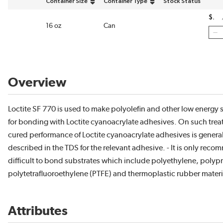
Container Size
Container Type
Stock Status
sort by Container Size in descending order
sort by Container Type in descending ord
$
16 oz
Can
Overview
Loctite SF 770 is used to make polyolefin and other low energy s
for bonding with Loctite cyanoacrylate adhesives. On such trea
cured performance of Loctite cyanoacrylate adhesives is generall
described in the TDS for the relevant adhesive. - It is only rec
difficult to bond substrates which include polyethylene, polyp
polytetrafluoroethylene (PTFE) and thermoplastic rubber materi
Attributes