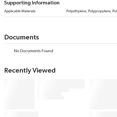
Supporting Information
Applicable Materials
Polyethylene, Polypropylene, Pol
Documents
No Documents Found
Recently Viewed