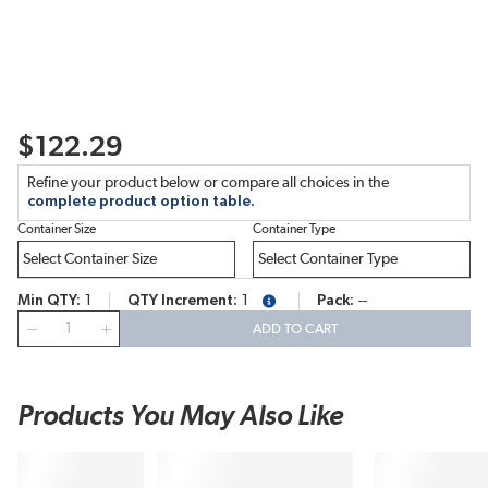
$122.29
Refine your product below or compare all choices in the
complete product option table.
Container Size
Container Type
Min QTY
1
QTY Increment
1
Pack
--
more info
QTY
ADD TO CART
Products You May Also Like