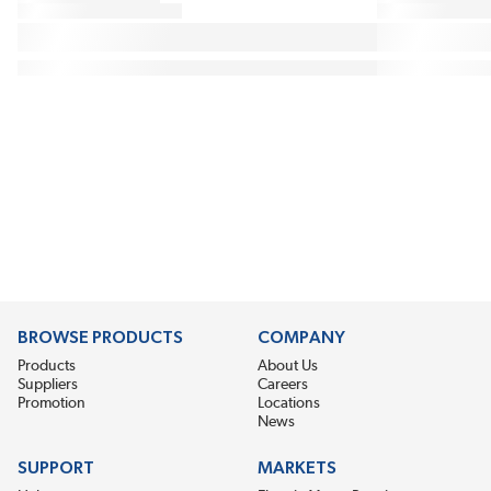
BROWSE PRODUCTS
COMPANY
Products
About Us
Suppliers
Careers
Promotion
Locations
News
SUPPORT
MARKETS