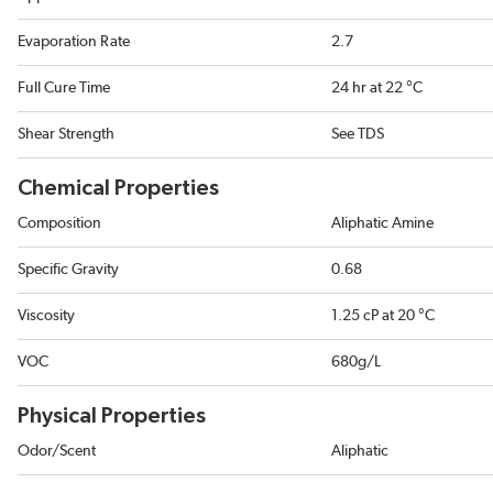
Evaporation Rate
2.7
Full Cure Time
24 hr at 22 °C
Shear Strength
See TDS
Chemical Properties
Composition
Aliphatic Amine
Specific Gravity
0.68
Viscosity
1.25 cP at 20 °C
VOC
680g/L
Physical Properties
Odor/Scent
Aliphatic