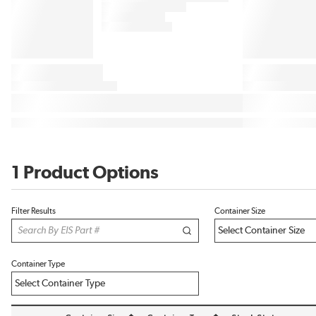
1 Product Options
Filter Results
Container Size
Container Type