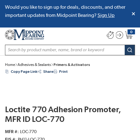
Would you like to sign up for deals, discounts, and other
SKIP TO MAIN CONTENT
important updates from Midpoint Bearing?
Sign Up
0
{0} item
Site Search
subm
Home
Adhesives & Sealants
Primers & Activators
Copy Page Link
Share
Print
Loctite 770 Adhesion Promoter,
MFR ID LOC-770
MFR #
LOC-770
EIS #
PH11-LOC-770