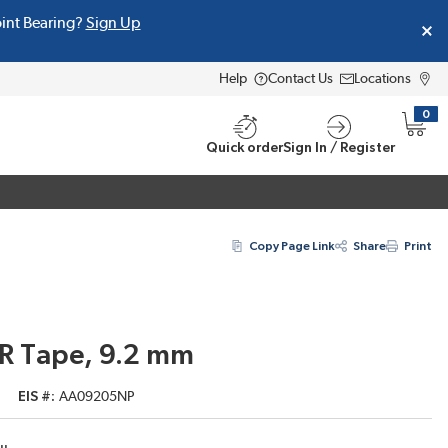
oint Bearing?
Sign Up
Help
Contact Us
Locations
0
{0} i
Quick order
Sign In / Register
Copy Page Link
Share
Print
ER Tape, 9.2 mm
EIS #
AA09205NP