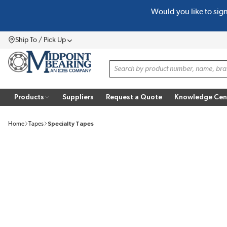
Would you like to sig
SKIP TO MAIN CONTENT
Ship To / Pick Up
Menu
Site Search
Products
Suppliers
Request a Quote
Knowledge Cen
Home
Tapes
Specialty Tapes