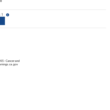
ll
1
more info
65 - Cancer and
rnings.ca.gov