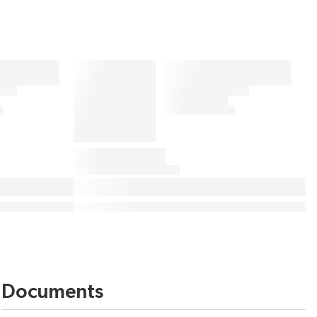
Documents