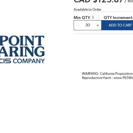
CAD $125.87
/
Ro
Available to Order
Min QTY
1
QTY Increment
QTY
ADD TO CART
WARNING: California Proposition 
Reproductive Harm - www.P65Wa