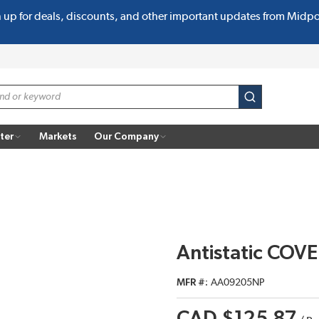
n up for deals, discounts, and other important updates from Midp
submit search
ter
Markets
Our Company
Antistatic COV
MFR #
AA09205NP