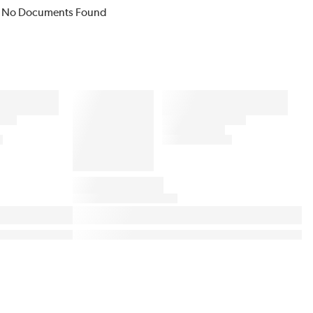
No Documents Found