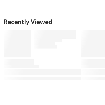
Recently Viewed