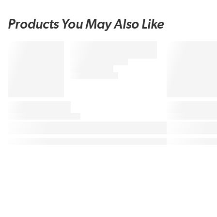
Products You May Also Like