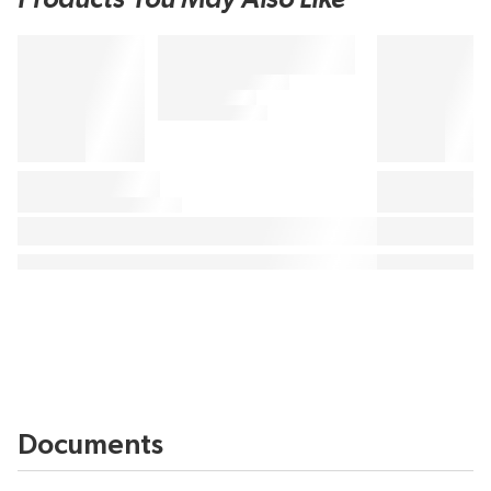
Documents