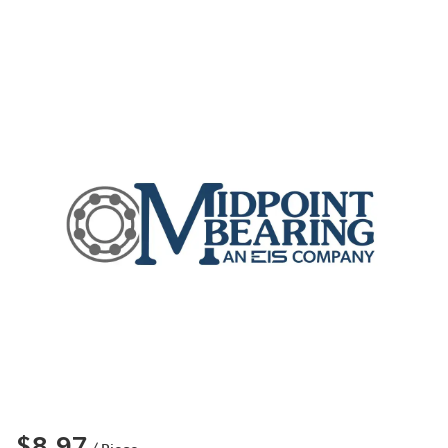
$8.97