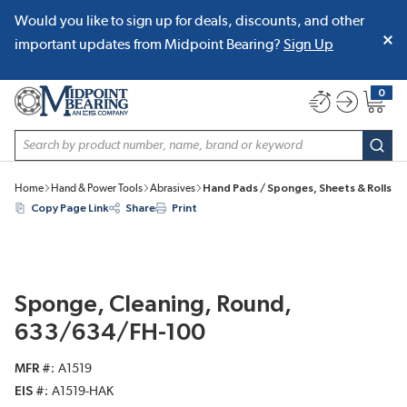
Would you like to sign up for deals, discounts, and other
SKIP TO MAIN CONTENT
important updates from Midpoint Bearing?
Sign Up
0
{0} item
Site Search
subm
Home
Hand & Power Tools
Abrasives
Hand Pads / Sponges, Sheets & Rolls
Copy Page Link
Share
Print
Sponge, Cleaning, Round,
633/634/FH-100
MFR #
A1519
EIS #
A1519-HAK