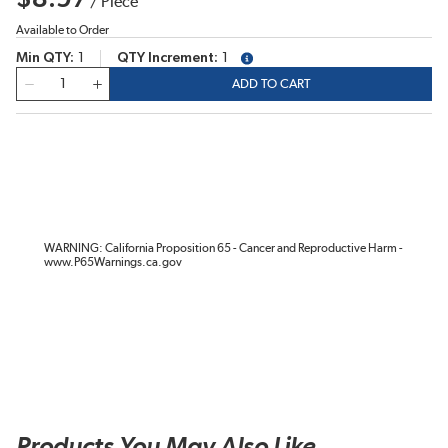
/
Piece
Available to Order
Min QTY
1
QTY Increment
1
more info
QTY
ADD TO CART
WARNING: California Proposition 65 - Cancer and Reproductive Harm -
www.P65Warnings.ca.gov
Products You May Also Like