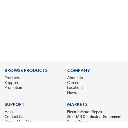
BROWSE PRODUCTS
COMPANY
Products
About Us
Suppliers
Careers
Promotion
Locations
News
SUPPORT
MARKETS
Help
Electric Motor Repair
Contact Us
Steel Mill & Industrial Equipment
Request For Quote
Pump Repair
Wind Turbines