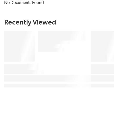
No Documents Found
Recently Viewed